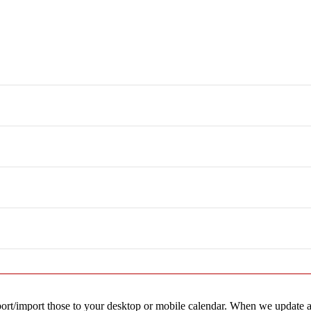
ating Instructors
 Kuna
Subscribe to calendar
export/import those to your desktop or mobile calendar. When we update a