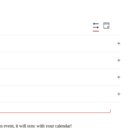
Views
Event
Day
Views
Hide
Navigation
Filters
Navigatio
Open
filter
Open
filter
Open
Next Day
filter
Open
filter
n event, it will sync with your calendar!