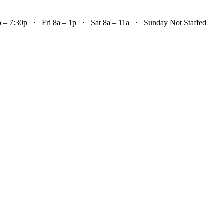

– 7:30p · Fri 8a – 1p · Sat 8a – 11a · Sunday Not Staffed