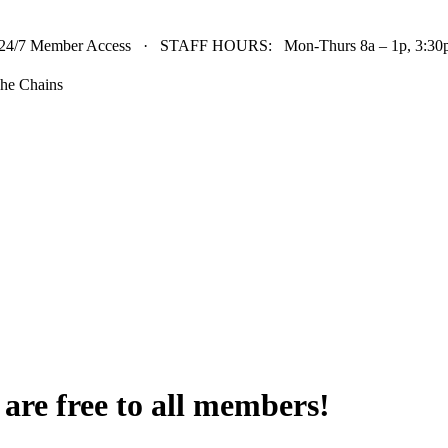
24/7 Member Access · STAFF HOURS: Mon-Thurs 8a – 1p, 3:30p 
he Chains
t are free to all members!