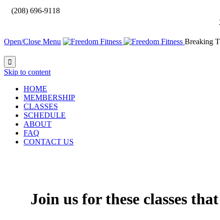

(208) 696-9118
Open/Close Menu
Breaking T

Skip to content
HOME
MEMBERSHIP
CLASSES
SCHEDULE
ABOUT
FAQ
CONTACT US
Join us for these classes tha