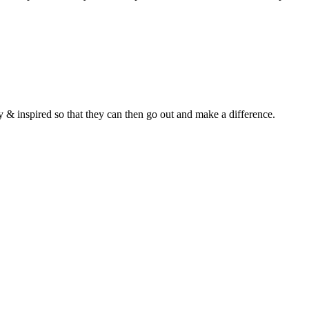
y & inspired so that they can then go out and make a difference.