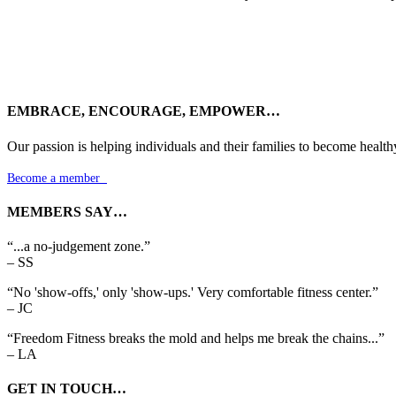
EMBRACE, ENCOURAGE, EMPOWER…
Our passion is helping individuals and their families to become health
Become a member

MEMBERS SAY…
“...a no-judgement zone.”
– SS
“No 'show-offs,' only 'show-ups.' Very comfortable fitness center.”
– JC
“Freedom Fitness breaks the mold and helps me break the chains...”
– LA
GET IN TOUCH…