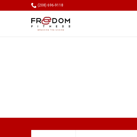

(208) 696-9118