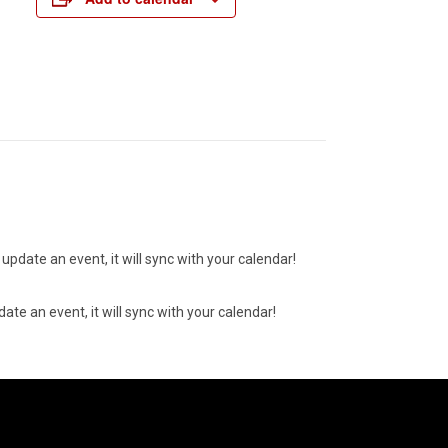
update an event, it will sync with your calendar!
ate an event, it will sync with your calendar!
07