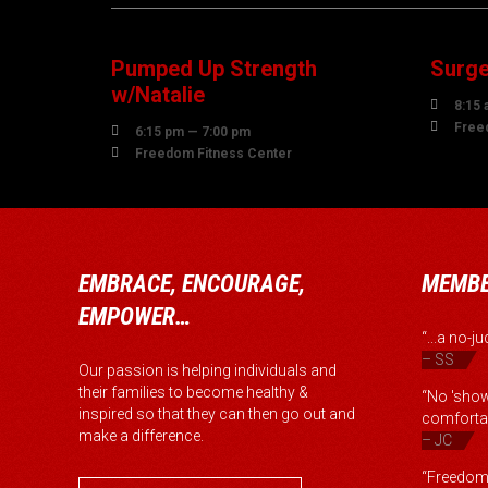
AUGUST
AUG
Pumped Up Strength
Surge
w/Natalie

8:15 

Free

6:15 pm — 7:00 pm

Freedom Fitness Center
EMBRACE, ENCOURAGE,
MEMBE
EMPOWER…
“...a no-
– SS
Our passion is helping individuals and
their families to become healthy &
“No 'show
inspired so that they can then go out and
comfortab
make a difference.
– JC
“Freedom 