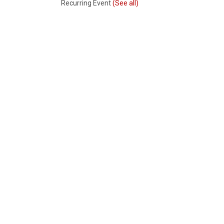
Recurring Event
(See all)