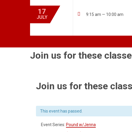
17

9:15 am — 10:00 am
JULY
Join us for these classe
Join us for these class
This event has passed.
Event Series:
Pound w/Jenna