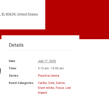
 ID, 83634, United States
Details
Date:
July 17, 2025
!
Time:
9:15 am - 10:00 am
Series:
Pound w/Jenna
Event Categories:
Cardio
,
Core
,
Dance
,
Drum sticks
,
Focus
,
Low
Impact