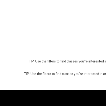
TIP: Use the filters to find classes you're intereste
TIP: Use the filters to find classes you're interested i
06
0