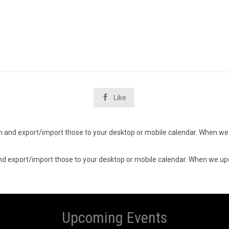

Like
d in and export/import those to your desktop or mobile calendar. When we 
n and export/import those to your desktop or mobile calendar. When we upd
Upcoming Events
7
07