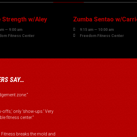
UST
AUGUST
 Strength w/Aley
Zumba Sentao w/Carri

am — 9:00 am
9:15 am — 10:00 am

dom Fitness Center
Freedom Fitness Center
RS SAY…
judgement zone.”
-offs,' only 'show-ups.' Very
le fitness center.”
Fitness breaks the mold and