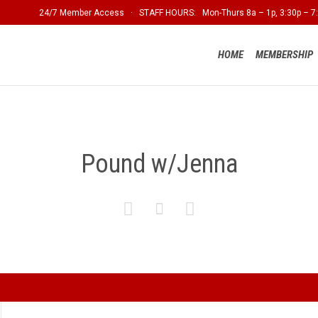
24/7 Member Access · STAFF HOURS: Mon-Thurs 8a – 1p, 3:30p – 7:
HOME
MEMBERSHIP
Pound w/Jenna


