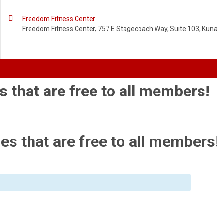

Freedom Fitness Center
Freedom Fitness Center, 757 E Stagecoach Way, Suite 103, Kuna,
s that are free to all members!
es that are free to all members