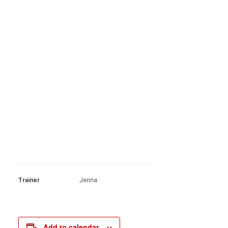
Trainer
Jenna
Add to calendar