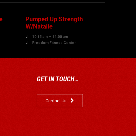
AUGUST
e
Pumped Up Strength
W/Natalie

10:15 am — 11:00 am

Freedom Fitness Center
GET IN TOUCH…

Contact Us