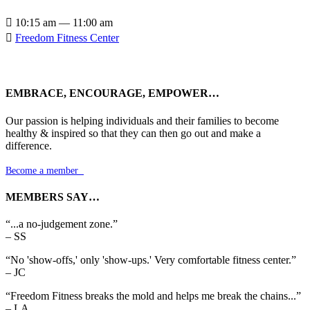

10:15 am — 11:00 am

Freedom Fitness Center
EMBRACE, ENCOURAGE, EMPOWER…
Our passion is helping individuals and their families to become
healthy & inspired so that they can then go out and make a
difference.
Become a member

MEMBERS SAY…
“...a no-judgement zone.”
– SS
“No 'show-offs,' only 'show-ups.' Very comfortable fitness center.”
– JC
“Freedom Fitness breaks the mold and helps me break the chains...”
– LA