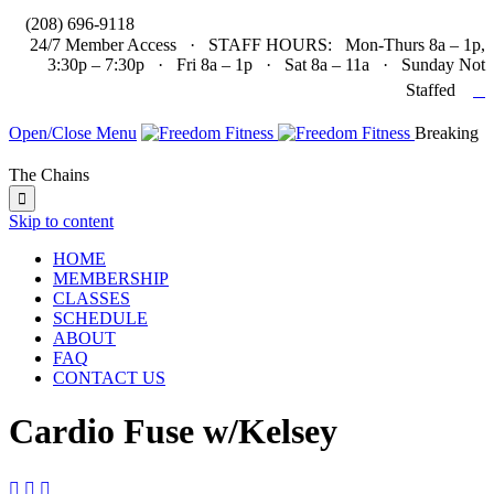

(208) 696-9118
24/7 Member Access · STAFF HOURS: Mon-Thurs 8a – 1p,
3:30p – 7:30p · Fri 8a – 1p · Sat 8a – 11a · Sunday Not

Staffed
Open/Close Menu
Breaking
The Chains

Skip to content
HOME
MEMBERSHIP
CLASSES
SCHEDULE
ABOUT
FAQ
CONTACT US
Cardio Fuse w/Kelsey


