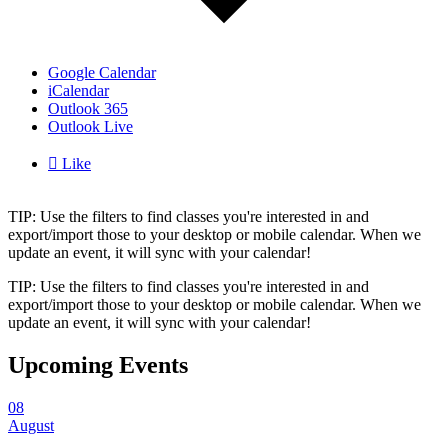
Google Calendar
iCalendar
Outlook 365
Outlook Live

Like
TIP: Use the filters to find classes you're interested in and
export/import those to your desktop or mobile calendar. When we
update an event, it will sync with your calendar!
TIP: Use the filters to find classes you're interested in and
export/import those to your desktop or mobile calendar. When we
update an event, it will sync with your calendar!
Upcoming Events
08
August