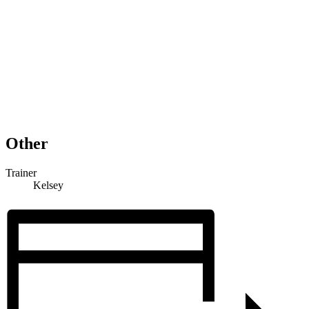
Other
Trainer
Kelsey