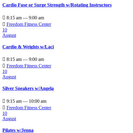
Cardio Fuse or Surge Strength w/Rotating Instructors

8:15 am — 9:00 am

Freedom Fitness Center
10
August
Cardio & Weights w/Laci

8:15 am — 9:00 am

Freedom Fitness Center
10
August
Silver Sneakers w/Angela

9:15 am — 10:00 am

Freedom Fitness Center
10
August
Pilates w/Jenna