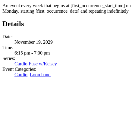
An event every week that begins at [first_occurrence_start_time] on
Monday, starting [first_occurrence_date] and repeating indefinitely
Details
Date:
November 19, 2029
Time:
6:15 pm - 7:00 pm
Series:
Cardio Fuse w/Kelsey
Event Categories:
Cardio
,
Loop band