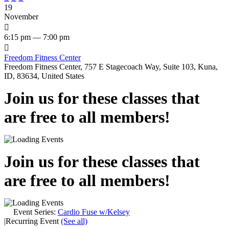
19
November

6:15 pm — 7:00 pm

Freedom Fitness Center
Freedom Fitness Center, 757 E Stagecoach Way, Suite 103, Kuna,
ID, 83634, United States
Join us for these classes that
are free to all members!
Join us for these classes that
are free to all members!
Event Series:
Cardio Fuse w/Kelsey
|
Recurring Event
(See all)