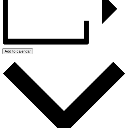
Add to calendar