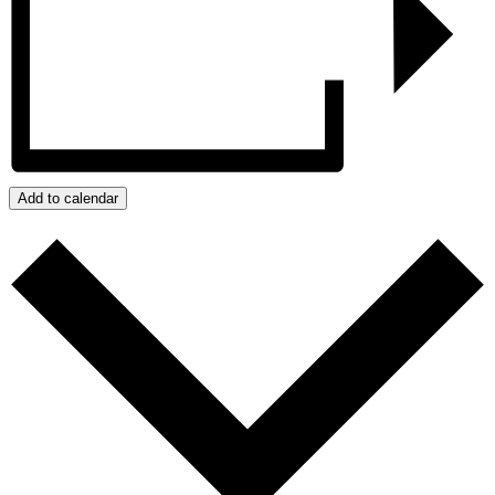
Add to calendar