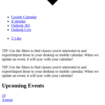
Google Calendar
iCalendar
Outlook 365
Outlook Live

Like
TIP: Use the filters to find classes you're interested in and
export/import those to your desktop or mobile calendar. When we
update an event, it will sync with your calendar!
TIP: Use the filters to find classes you're interested in and
export/import those to your desktop or mobile calendar. When we
update an event, it will sync with your calendar!
Upcoming Events
10
August