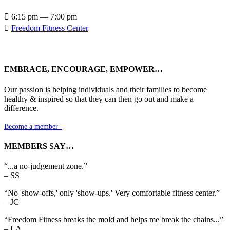

6:15 pm — 7:00 pm

Freedom Fitness Center
EMBRACE, ENCOURAGE, EMPOWER…
Our passion is helping individuals and their families to become
healthy & inspired so that they can then go out and make a
difference.
Become a member

MEMBERS SAY…
“...a no-judgement zone.”
– SS
“No 'show-offs,' only 'show-ups.' Very comfortable fitness center.”
– JC
“Freedom Fitness breaks the mold and helps me break the chains...”
– LA