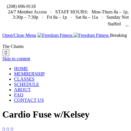

(208) 696-9118
24/7 Member Access · STAFF HOURS: Mon-Thurs 8a – 1p,
3:30p – 7:30p · Fri 8a – 1p · Sat 8a – 11a · Sunday Not

Staffed
Open/Close Menu
Breaking
The Chains

Skip to content
HOME
MEMBERSHIP
CLASSES
SCHEDULE
ABOUT
FAQ
CONTACT US
Cardio Fuse w/Kelsey


