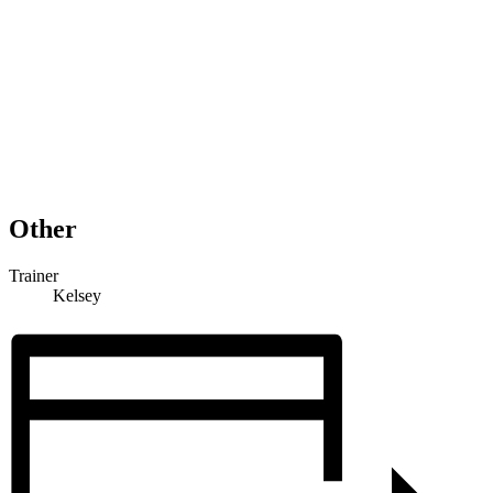
Other
Trainer
Kelsey