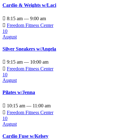
Cardio & Weights w/Laci

8:15 am — 9:00 am

Freedom Fitness Center
10
August
Silver Sneakers w/Angela

9:15 am — 10:00 am

Freedom Fitness Center
10
August
Pilates w/Jenna

10:15 am — 11:00 am

Freedom Fitness Center
10
August
Cardio Fuse w/Kelsey