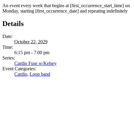
An event every week that begins at [first_occurrence_start_time] on
Monday, starting [first_occurrence_date] and repeating indefinitely
Details
Date:
October 22, 2029
Time:
6:15 pm - 7:00 pm
Series:
Cardio Fuse w/Kelsey
Event Categories:
Cardio
,
Loop band