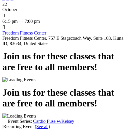
22
October

6:15 pm — 7:00 pm

Freedom Fitness Center
Freedom Fitness Center, 757 E Stagecoach Way, Suite 103, Kuna,
ID, 83634, United States
Join us for these classes that
are free to all members!
Join us for these classes that
are free to all members!
Event Series:
Cardio Fuse w/Kelsey
|
Recurring Event
(See all)