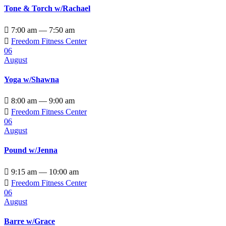
Tone & Torch w/Rachael

7:00 am — 7:50 am

Freedom Fitness Center
06
August
Yoga w/Shawna

8:00 am — 9:00 am

Freedom Fitness Center
06
August
Pound w/Jenna

9:15 am — 10:00 am

Freedom Fitness Center
06
August
Barre w/Grace