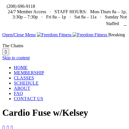

(208) 696-9118
24/7 Member Access · STAFF HOURS: Mon-Thurs 8a – 1p,
3:30p – 7:30p · Fri 8a – 1p · Sat 8a – 11a · Sunday Not

Staffed
Open/Close Menu
Breaking
The Chains

Skip to content
HOME
MEMBERSHIP
CLASSES
SCHEDULE
ABOUT
FAQ
CONTACT US
Cardio Fuse w/Kelsey


