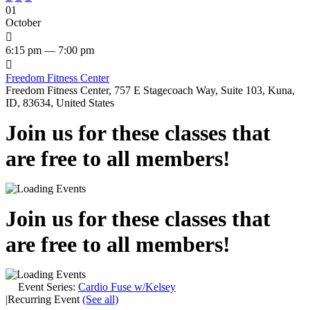
01
October

6:15 pm — 7:00 pm

Freedom Fitness Center
Freedom Fitness Center, 757 E Stagecoach Way, Suite 103, Kuna,
ID, 83634, United States
Join us for these classes that
are free to all members!
Join us for these classes that
are free to all members!
Event Series:
Cardio Fuse w/Kelsey
|
Recurring Event
(See all)