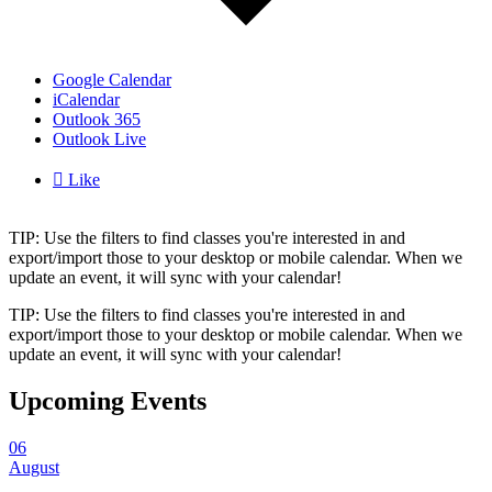
Google Calendar
iCalendar
Outlook 365
Outlook Live

Like
TIP: Use the filters to find classes you're interested in and
export/import those to your desktop or mobile calendar. When we
update an event, it will sync with your calendar!
TIP: Use the filters to find classes you're interested in and
export/import those to your desktop or mobile calendar. When we
update an event, it will sync with your calendar!
Upcoming Events
06
August