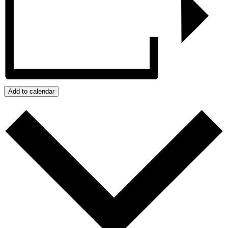
Add to calendar