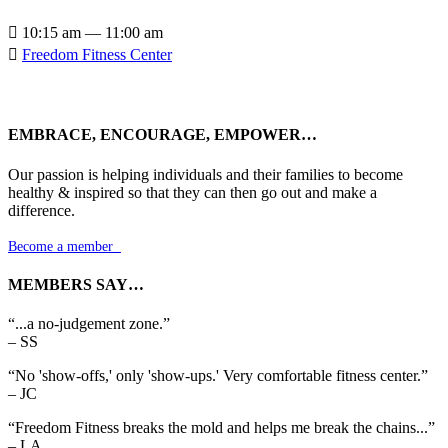

10:15 am — 11:00 am

Freedom Fitness Center
EMBRACE, ENCOURAGE, EMPOWER…
Our passion is helping individuals and their families to become
healthy & inspired so that they can then go out and make a
difference.
Become a member

MEMBERS SAY…
“...a no-judgement zone.”
– SS
“No 'show-offs,' only 'show-ups.' Very comfortable fitness center.”
– JC
“Freedom Fitness breaks the mold and helps me break the chains...”
– LA