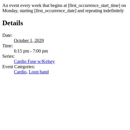
An event every week that begins at [first_occurrence_start_time] on
Monday, starting [first_occurrence_date] and repeating indefinitely
Details
Date:
October 1, 2029
Time:
6:15 pm - 7:00 pm
Series:
Cardio Fuse w/Kelsey
Event Categories:
Cardio
,
Loop band