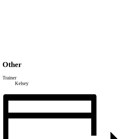
Other
Trainer
Kelsey