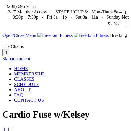

(208) 696-9118
24/7 Member Access · STAFF HOURS: Mon-Thurs 8a – 1p,
3:30p – 7:30p · Fri 8a – 1p · Sat 8a – 11a · Sunday Not

Staffed
Open/Close Menu
Breaking
The Chains

Skip to content
HOME
MEMBERSHIP
CLASSES
SCHEDULE
ABOUT
FAQ
CONTACT US
Cardio Fuse w/Kelsey


