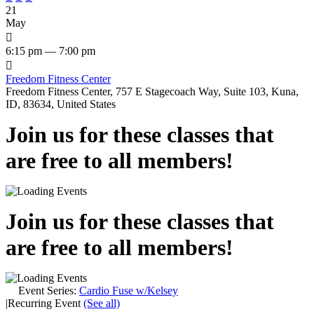
21
May

6:15 pm — 7:00 pm

Freedom Fitness Center
Freedom Fitness Center, 757 E Stagecoach Way, Suite 103, Kuna,
ID, 83634, United States
Join us for these classes that
are free to all members!
Join us for these classes that
are free to all members!
Event Series:
Cardio Fuse w/Kelsey
|
Recurring Event
(See all)