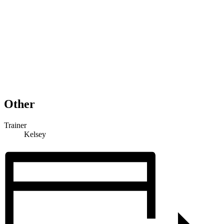
Other
Trainer
Kelsey