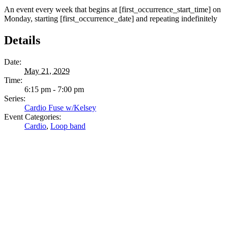
An event every week that begins at [first_occurrence_start_time] on
Monday, starting [first_occurrence_date] and repeating indefinitely
Details
Date:
May 21, 2029
Time:
6:15 pm - 7:00 pm
Series:
Cardio Fuse w/Kelsey
Event Categories:
Cardio
,
Loop band