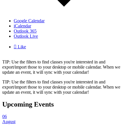
Google Calendar
iCalendar
Outlook 365
Outlook Live

Like
TIP: Use the filters to find classes you're interested in and
export/import those to your desktop or mobile calendar. When we
update an event, it will sync with your calendar!
TIP: Use the filters to find classes you're interested in and
export/import those to your desktop or mobile calendar. When we
update an event, it will sync with your calendar!
Upcoming Events
06
August