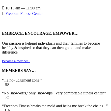

10:15 am — 11:00 am

Freedom Fitness Center
EMBRACE, ENCOURAGE, EMPOWER…
Our passion is helping individuals and their families to become
healthy & inspired so that they can then go out and make a
difference.
Become a member

MEMBERS SAY…
“...a no-judgement zone.”
– SS
“No 'show-offs,' only 'show-ups.' Very comfortable fitness center.”
– JC
“Freedom Fitness breaks the mold and helps me break the chains...”
– LA