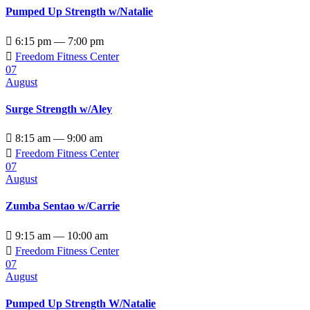
Pumped Up Strength w/Natalie

6:15 pm — 7:00 pm

Freedom Fitness Center
07
August
Surge Strength w/Aley

8:15 am — 9:00 am

Freedom Fitness Center
07
August
Zumba Sentao w/Carrie

9:15 am — 10:00 am

Freedom Fitness Center
07
August
Pumped Up Strength W/Natalie