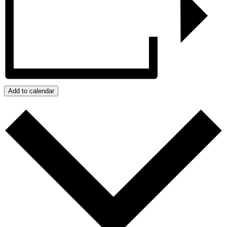
Add to calendar