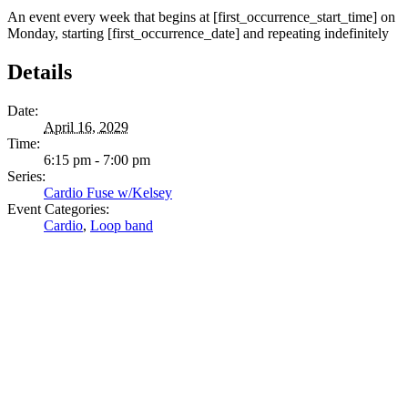
An event every week that begins at [first_occurrence_start_time] on
Monday, starting [first_occurrence_date] and repeating indefinitely
Details
Date:
April 16, 2029
Time:
6:15 pm - 7:00 pm
Series:
Cardio Fuse w/Kelsey
Event Categories:
Cardio
,
Loop band