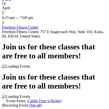
16
April

6:15 pm — 7:00 pm

Freedom Fitness Center
Freedom Fitness Center, 757 E Stagecoach Way, Suite 103, Kuna,
ID, 83634, United States
Join us for these classes that
are free to all members!
Join us for these classes that
are free to all members!
Event Series:
Cardio Fuse w/Kelsey
|
Recurring Event
(See all)