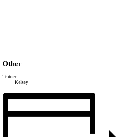
Other
Trainer
Kelsey