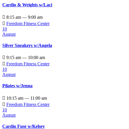
Cardio & Weights w/Laci

8:15 am — 9:00 am

Freedom Fitness Center
10
August
Silver Sneakers w/Angela

9:15 am — 10:00 am

Freedom Fitness Center
10
August
Pilates w/Jenna

10:15 am — 11:00 am

Freedom Fitness Center
10
August
Cardio Fuse w/Kelsey