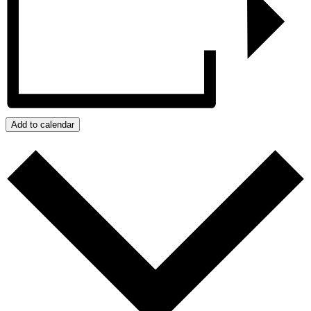
Add to calendar