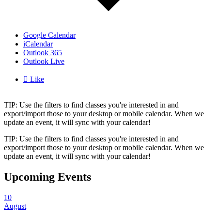
Google Calendar
iCalendar
Outlook 365
Outlook Live

Like
TIP: Use the filters to find classes you're interested in and
export/import those to your desktop or mobile calendar. When we
update an event, it will sync with your calendar!
TIP: Use the filters to find classes you're interested in and
export/import those to your desktop or mobile calendar. When we
update an event, it will sync with your calendar!
Upcoming Events
10
August