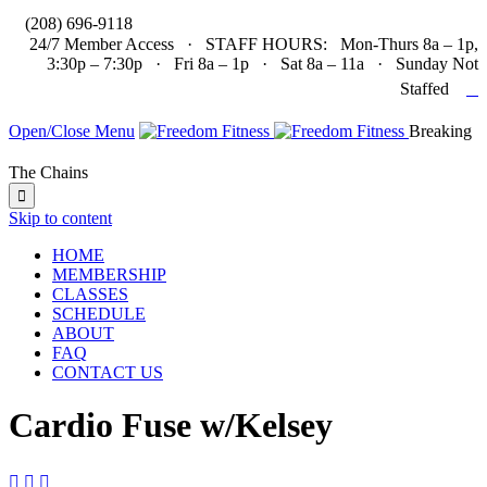

(208) 696-9118
24/7 Member Access · STAFF HOURS: Mon-Thurs 8a – 1p,
3:30p – 7:30p · Fri 8a – 1p · Sat 8a – 11a · Sunday Not

Staffed
Open/Close Menu
Breaking
The Chains

Skip to content
HOME
MEMBERSHIP
CLASSES
SCHEDULE
ABOUT
FAQ
CONTACT US
Cardio Fuse w/Kelsey


