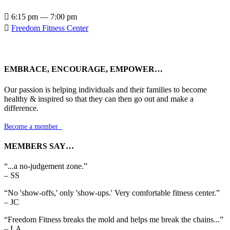

6:15 pm — 7:00 pm

Freedom Fitness Center
EMBRACE, ENCOURAGE, EMPOWER…
Our passion is helping individuals and their families to become
healthy & inspired so that they can then go out and make a
difference.
Become a member

MEMBERS SAY…
“...a no-judgement zone.”
– SS
“No 'show-offs,' only 'show-ups.' Very comfortable fitness center.”
– JC
“Freedom Fitness breaks the mold and helps me break the chains...”
– LA