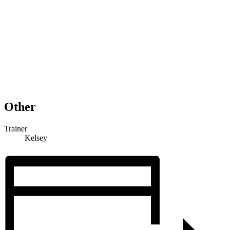
Other
Trainer
Kelsey