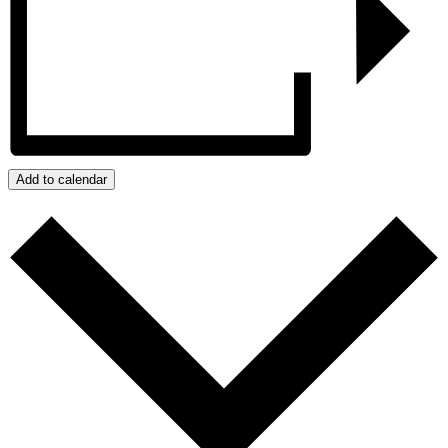
Add to calendar