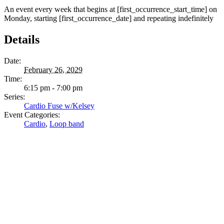
An event every week that begins at [first_occurrence_start_time] on
Monday, starting [first_occurrence_date] and repeating indefinitely
Details
Date:
February 26, 2029
Time:
6:15 pm - 7:00 pm
Series:
Cardio Fuse w/Kelsey
Event Categories:
Cardio
,
Loop band