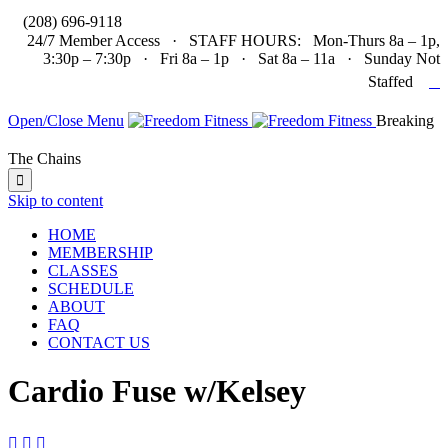

(208) 696-9118
24/7 Member Access · STAFF HOURS: Mon-Thurs 8a – 1p,
3:30p – 7:30p · Fri 8a – 1p · Sat 8a – 11a · Sunday Not

Staffed
Open/Close Menu
Breaking
The Chains

Skip to content
HOME
MEMBERSHIP
CLASSES
SCHEDULE
ABOUT
FAQ
CONTACT US
Cardio Fuse w/Kelsey


