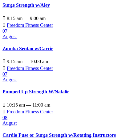
Surge Strength w/Aley

8:15 am — 9:00 am

Freedom Fitness Center
07
August
Zumba Sentao w/Carrie

9:15 am — 10:00 am

Freedom Fitness Center
07
August
Pumped Up Strength W/Natalie

10:15 am — 11:00 am

Freedom Fitness Center
08
August
Cardio Fuse or Surge Strength w/Rotating Instructors