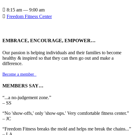

8:15 am — 9:00 am

Freedom Fitness Center
EMBRACE, ENCOURAGE, EMPOWER…
Our passion is helping individuals and their families to become
healthy & inspired so that they can then go out and make a
difference.
Become a member

MEMBERS SAY…
“...a no-judgement zone.”
– SS
“No 'show-offs,' only 'show-ups.' Very comfortable fitness center.”
– JC
“Freedom Fitness breaks the mold and helps me break the chains...”
– LA