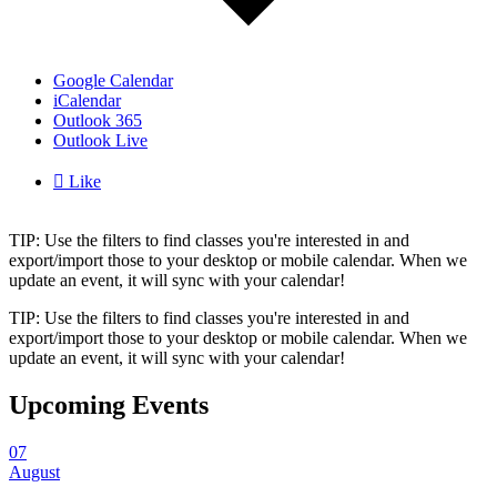
Google Calendar
iCalendar
Outlook 365
Outlook Live

Like
TIP: Use the filters to find classes you're interested in and
export/import those to your desktop or mobile calendar. When we
update an event, it will sync with your calendar!
TIP: Use the filters to find classes you're interested in and
export/import those to your desktop or mobile calendar. When we
update an event, it will sync with your calendar!
Upcoming Events
07
August