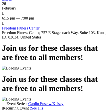
26
February

6:15 pm — 7:00 pm

Freedom Fitness Center
Freedom Fitness Center, 757 E Stagecoach Way, Suite 103, Kuna,
ID, 83634, United States
Join us for these classes that
are free to all members!
Join us for these classes that
are free to all members!
Event Series:
Cardio Fuse w/Kelsey
|
Recurring Event
(See all)