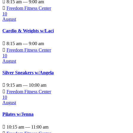

8:15 am — 9:00 am

Freedom Fitness Center
10
August
Cardio & Weights w/Laci

8:15 am — 9:00 am

Freedom Fitness Center
10
August
Silver Sneakers w/Angela

9:15 am — 10:00 am

Freedom Fitness Center
10
August
Pilates w/Jenna

10:15 am — 11:00 am