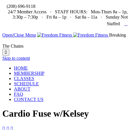

(208) 696-9118
24/7 Member Access · STAFF HOURS: Mon-Thurs 8a – 1p,
3:30p – 7:30p · Fri 8a – 1p · Sat 8a – 11a · Sunday Not

Staffed
Open/Close Menu
Breaking
The Chains

Skip to content
HOME
MEMBERSHIP
CLASSES
SCHEDULE
ABOUT
FAQ
CONTACT US
Cardio Fuse w/Kelsey


