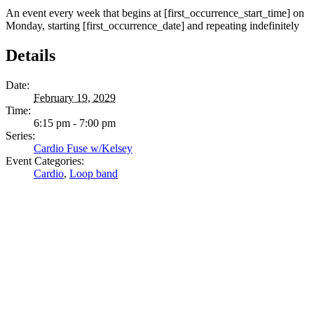
An event every week that begins at [first_occurrence_start_time] on
Monday, starting [first_occurrence_date] and repeating indefinitely
Details
Date:
February 19, 2029
Time:
6:15 pm - 7:00 pm
Series:
Cardio Fuse w/Kelsey
Event Categories:
Cardio
,
Loop band