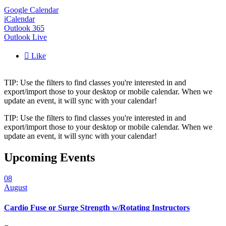
Google Calendar
iCalendar
Outlook 365
Outlook Live

Like
TIP: Use the filters to find classes you're interested in and
export/import those to your desktop or mobile calendar. When we
update an event, it will sync with your calendar!
TIP: Use the filters to find classes you're interested in and
export/import those to your desktop or mobile calendar. When we
update an event, it will sync with your calendar!
Upcoming Events
08
August
Cardio Fuse or Surge Strength w/Rotating Instructors