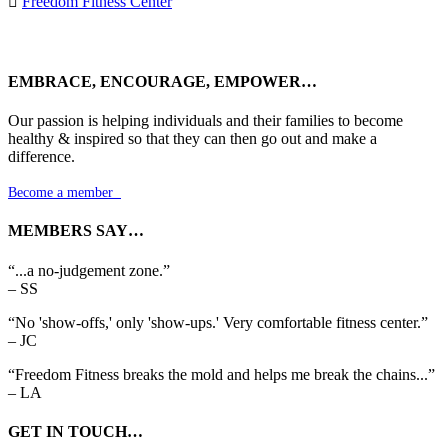

Freedom Fitness Center
EMBRACE, ENCOURAGE, EMPOWER…
Our passion is helping individuals and their families to become
healthy & inspired so that they can then go out and make a
difference.
Become a member

MEMBERS SAY…
“...a no-judgement zone.”
– SS
“No 'show-offs,' only 'show-ups.' Very comfortable fitness center.”
– JC
“Freedom Fitness breaks the mold and helps me break the chains...”
– LA
GET IN TOUCH…