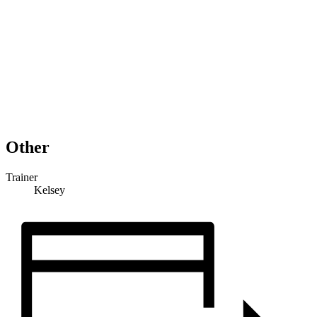
Other
Trainer
Kelsey