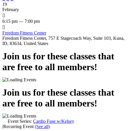
19
February

6:15 pm — 7:00 pm

Freedom Fitness Center
Freedom Fitness Center, 757 E Stagecoach Way, Suite 103, Kuna,
ID, 83634, United States
Join us for these classes that
are free to all members!
Join us for these classes that
are free to all members!
Event Series:
Cardio Fuse w/Kelsey
|
Recurring Event
(See all)