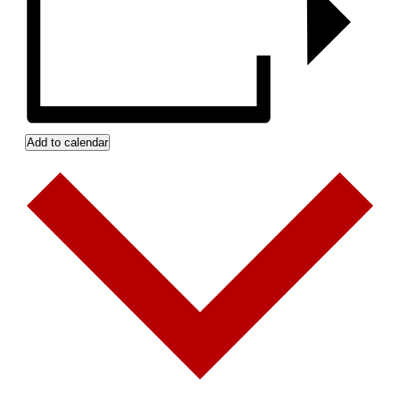
Add to calendar