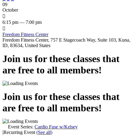
09
October

6:15 pm — 7:00 pm

Freedom Fitness Center
Freedom Fitness Center, 757 E Stagecoach Way, Suite 103, Kuna,
ID, 83634, United States
Join us for these classes that
are free to all members!
Join us for these classes that
are free to all members!
Event Series:
Cardio Fuse w/Kelsey
|
Recurring Event
(See all)