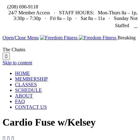

(208) 696-9118
24/7 Member Access · STAFF HOURS: Mon-Thurs 8a – 1p,
3:30p – 7:30p · Fri 8a – 1p · Sat 8a – 11a · Sunday Not

Staffed
Open/Close Menu
Breaking
The Chains

Skip to content
HOME
MEMBERSHIP
CLASSES
SCHEDULE
ABOUT
FAQ
CONTACT US
Cardio Fuse w/Kelsey


