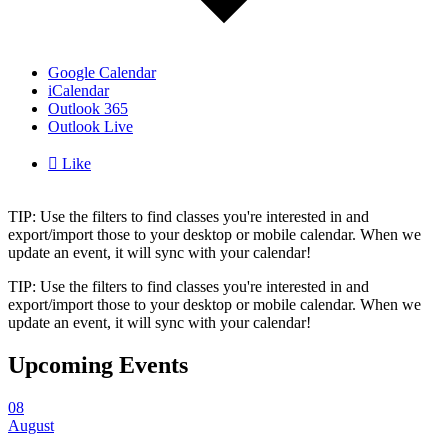
Google Calendar
iCalendar
Outlook 365
Outlook Live

Like
TIP: Use the filters to find classes you're interested in and
export/import those to your desktop or mobile calendar. When we
update an event, it will sync with your calendar!
TIP: Use the filters to find classes you're interested in and
export/import those to your desktop or mobile calendar. When we
update an event, it will sync with your calendar!
Upcoming Events
08
August