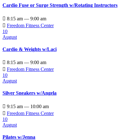
Cardio Fuse or Surge Strength w/Rotating Instructors

8:15 am — 9:00 am

Freedom Fitness Center
10
August
Cardio & Weights w/Laci

8:15 am — 9:00 am

Freedom Fitness Center
10
August
Silver Sneakers w/Angela

9:15 am — 10:00 am

Freedom Fitness Center
10
August
Pilates w/Jenna