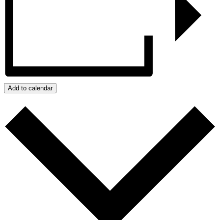
Add to calendar