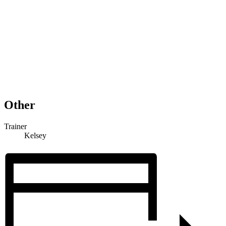
Other
Trainer
Kelsey