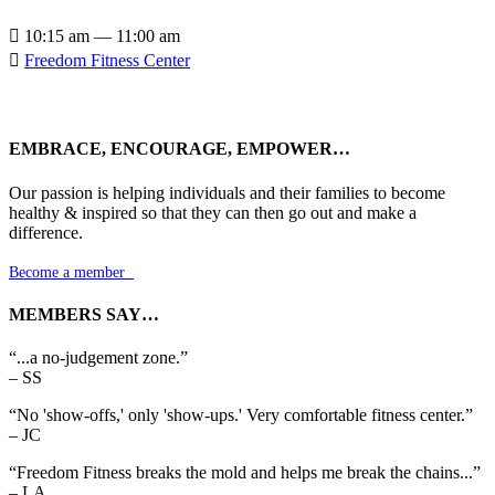

10:15 am — 11:00 am

Freedom Fitness Center
EMBRACE, ENCOURAGE, EMPOWER…
Our passion is helping individuals and their families to become
healthy & inspired so that they can then go out and make a
difference.
Become a member

MEMBERS SAY…
“...a no-judgement zone.”
– SS
“No 'show-offs,' only 'show-ups.' Very comfortable fitness center.”
– JC
“Freedom Fitness breaks the mold and helps me break the chains...”
– LA