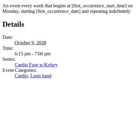
An event every week that begins at [first_occurrence_start_time] on
Monday, starting [first_occurrence_date] and repeating indefinitely
Details
Date:
October 9, 2028
Time:
6:15 pm - 7:00 pm
Series:
Cardio Fuse w/Kelsey
Event Categories:
Cardio
,
Loop band