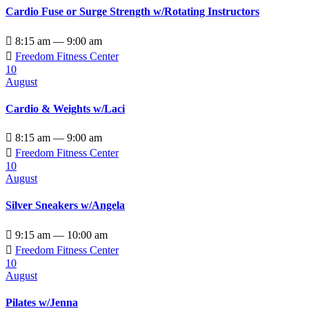
Cardio Fuse or Surge Strength w/Rotating Instructors

8:15 am — 9:00 am

Freedom Fitness Center
10
August
Cardio & Weights w/Laci

8:15 am — 9:00 am

Freedom Fitness Center
10
August
Silver Sneakers w/Angela

9:15 am — 10:00 am

Freedom Fitness Center
10
August
Pilates w/Jenna