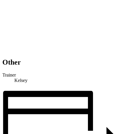
Other
Trainer
Kelsey