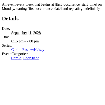
An event every week that begins at [first_occurrence_start_time] on
Monday, starting [first_occurrence_date] and repeating indefinitely
Details
Date:
September 11, 2028
Time:
6:15 pm - 7:00 pm
Series:
Cardio Fuse w/Kelsey
Event Categories:
Cardio
,
Loop band