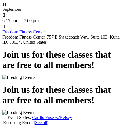
11
September

6:15 pm — 7:00 pm

Freedom Fitness Center
Freedom Fitness Center, 757 E Stagecoach Way, Suite 103, Kuna,
ID, 83634, United States
Join us for these classes that
are free to all members!
Join us for these classes that
are free to all members!
Event Series:
Cardio Fuse w/Kelsey
|
Recurring Event
(See all)