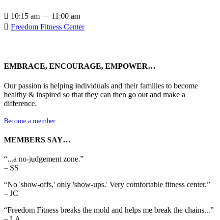

10:15 am — 11:00 am

Freedom Fitness Center
EMBRACE, ENCOURAGE, EMPOWER…
Our passion is helping individuals and their families to become
healthy & inspired so that they can then go out and make a
difference.
Become a member

MEMBERS SAY…
“...a no-judgement zone.”
– SS
“No 'show-offs,' only 'show-ups.' Very comfortable fitness center.”
– JC
“Freedom Fitness breaks the mold and helps me break the chains...”
– LA