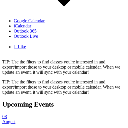
Google Calendar
iCalendar
Outlook 365
Outlook Live

Like
TIP: Use the filters to find classes you're interested in and
export/import those to your desktop or mobile calendar. When we
update an event, it will sync with your calendar!
TIP: Use the filters to find classes you're interested in and
export/import those to your desktop or mobile calendar. When we
update an event, it will sync with your calendar!
Upcoming Events
08
August