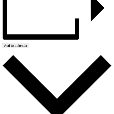
Add to calendar