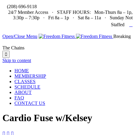

(208) 696-9118
24/7 Member Access · STAFF HOURS: Mon-Thurs 8a – 1p,
3:30p – 7:30p · Fri 8a – 1p · Sat 8a – 11a · Sunday Not

Staffed
Open/Close Menu
Breaking
The Chains

Skip to content
HOME
MEMBERSHIP
CLASSES
SCHEDULE
ABOUT
FAQ
CONTACT US
Cardio Fuse w/Kelsey


