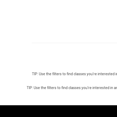
TIP: Use the filters to find classes you're intereste
TIP: Use the filters to find classes you're interested i