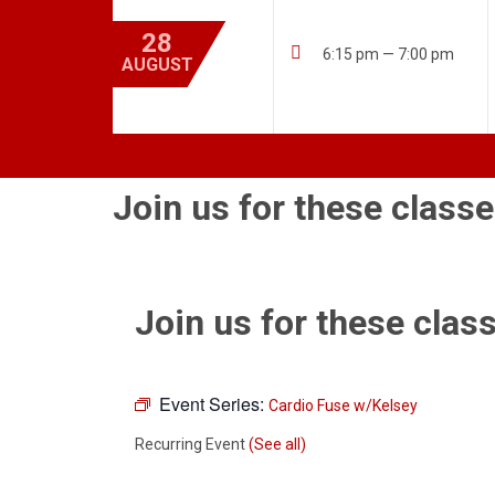
28

6:15 pm — 7:00 pm
AUGUST
Join us for these classe
Join us for these class
Event Series:
Cardio Fuse w/Kelsey
Recurring Event
(See all)