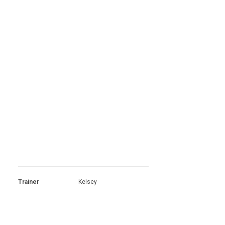
Trainer
Kelsey