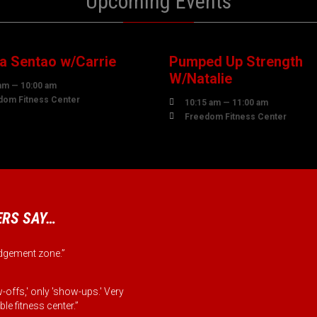
Upcoming Events
7
07
UST
AUGUST
 Sentao w/Carrie
Pumped Up Strength
W/Natalie
am — 10:00 am
dom Fitness Center

10:15 am — 11:00 am

Freedom Fitness Center
RS SAY…
judgement zone.”
-offs,' only 'show-ups.' Very
le fitness center.”