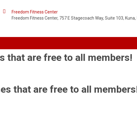

Freedom Fitness Center
Freedom Fitness Center, 757 E Stagecoach Way, Suite 103, Kuna, 
s that are free to all members!
es that are free to all members