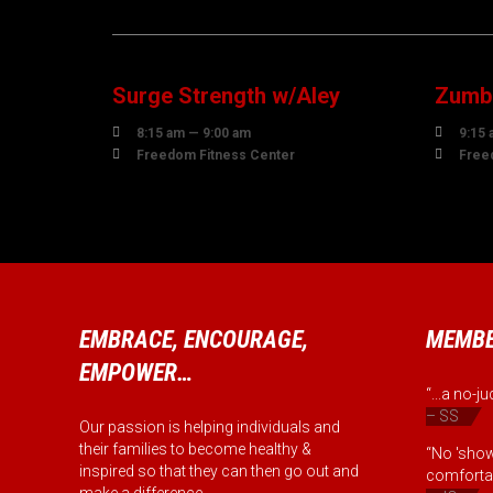
07
0
AUGUST
AUG
Surge Strength w/Aley
Zumba


8:15 am — 9:00 am
9:15 


Freedom Fitness Center
Free
EMBRACE, ENCOURAGE,
MEMBE
EMPOWER…
“...a no-
– SS
Our passion is helping individuals and
their families to become healthy &
“No 'show
inspired so that they can then go out and
comfortab