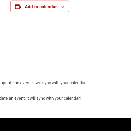
Add to calendar
update an event, it will sync with your calendar!
ate an event, it will sync with your calendar!