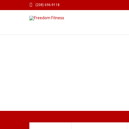

(208) 696-9118