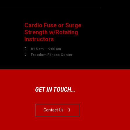
08
AUGUST
Cardio Fuse or Surge
Strength w/Rotating
Instructors

8:15 am — 9:00 am

Freedom Fitness Center
GET IN TOUCH…
Contact Us
