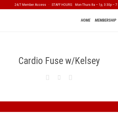
24/7 Member Access · STAFF HOURS: Mon-Thurs 8a – 1p, 3:30p – 7:
HOME
MEMBERSHIP
Cardio Fuse w/Kelsey


