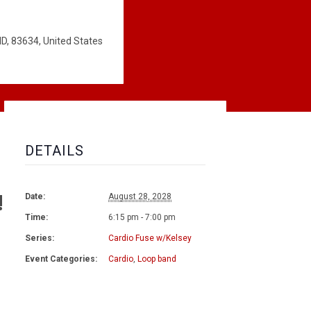
ID, 83634, United States
DETAILS
!
Date:
August 28, 2028
Time:
6:15 pm - 7:00 pm
Series:
Cardio Fuse w/Kelsey
Event Categories:
Cardio
,
Loop band