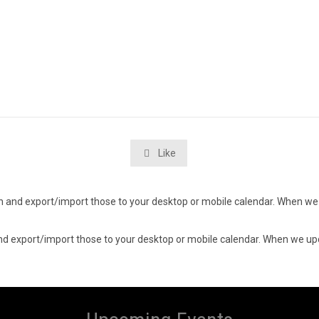
Like

d in and export/import those to your desktop or mobile calendar. When we 
n and export/import those to your desktop or mobile calendar. When we upd