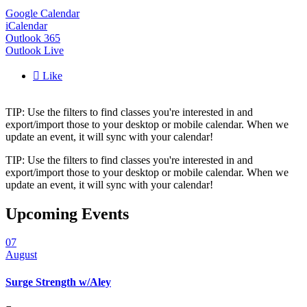
Google Calendar
iCalendar
Outlook 365
Outlook Live

Like
TIP: Use the filters to find classes you're interested in and
export/import those to your desktop or mobile calendar. When we
update an event, it will sync with your calendar!
TIP: Use the filters to find classes you're interested in and
export/import those to your desktop or mobile calendar. When we
update an event, it will sync with your calendar!
Upcoming Events
07
August
Surge Strength w/Aley