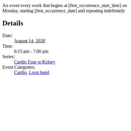
An event every week that begins at [first_occurrence_start_time] on
Monday, starting [first_occurrence_date] and repeating indefinitely
Details
Date:
August 14, 2028
Time:
6:15 pm - 7:00 pm
Series:
Cardio Fuse w/Kelsey
Event Categories:
Cardio
,
Loop band