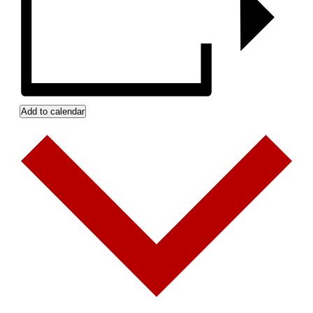
Add to calendar