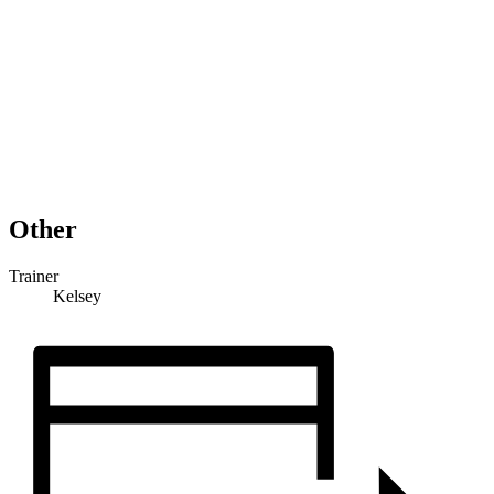
Other
Trainer
Kelsey