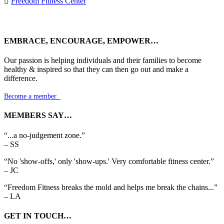

Freedom Fitness Center
EMBRACE, ENCOURAGE, EMPOWER…
Our passion is helping individuals and their families to become
healthy & inspired so that they can then go out and make a
difference.
Become a member

MEMBERS SAY…
“...a no-judgement zone.”
– SS
“No 'show-offs,' only 'show-ups.' Very comfortable fitness center.”
– JC
“Freedom Fitness breaks the mold and helps me break the chains...”
– LA
GET IN TOUCH…