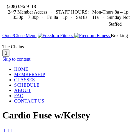

(208) 696-9118
24/7 Member Access · STAFF HOURS: Mon-Thurs 8a – 1p,
3:30p – 7:30p · Fri 8a – 1p · Sat 8a – 11a · Sunday Not

Staffed
Open/Close Menu
Breaking
The Chains

Skip to content
HOME
MEMBERSHIP
CLASSES
SCHEDULE
ABOUT
FAQ
CONTACT US
Cardio Fuse w/Kelsey


