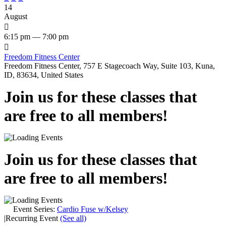
14
August

6:15 pm — 7:00 pm

Freedom Fitness Center
Freedom Fitness Center, 757 E Stagecoach Way, Suite 103, Kuna,
ID, 83634, United States
Join us for these classes that
are free to all members!
Join us for these classes that
are free to all members!
Event Series:
Cardio Fuse w/Kelsey
|
Recurring Event
(See all)