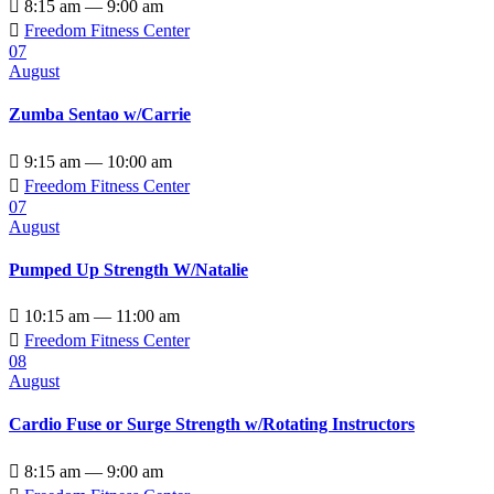

8:15 am — 9:00 am

Freedom Fitness Center
07
August
Zumba Sentao w/Carrie

9:15 am — 10:00 am

Freedom Fitness Center
07
August
Pumped Up Strength W/Natalie

10:15 am — 11:00 am

Freedom Fitness Center
08
August
Cardio Fuse or Surge Strength w/Rotating Instructors

8:15 am — 9:00 am