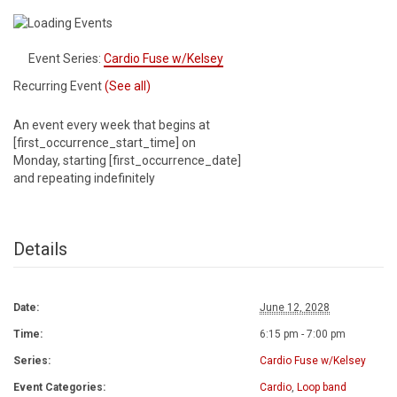
Event Series:
Cardio Fuse w/Kelsey
Recurring Event
(See all)
An event every week that begins at
[first_occurrence_start_time] on
Monday, starting [first_occurrence_date]
and repeating indefinitely
Details
Date:
June 12, 2028
Time:
6:15 pm - 7:00 pm
Series:
Cardio Fuse w/Kelsey
Event Categories:
Cardio
,
Loop band