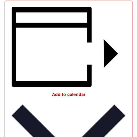
Add to calendar