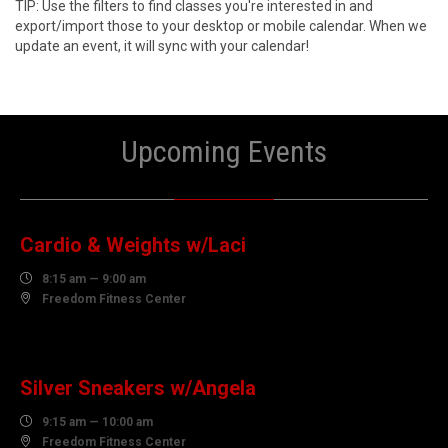
TIP: Use the filters to find classes you're interested in and
export/import those to your desktop or mobile calendar. When we
update an event, it will sync with your calendar!
Upcoming Events
10
AUGUST
Cardio & Weights w/Laci

8:15 am — 9:00 am

Freedom Fitness Center
10
AUGUST
Silver Sneakers w/Angela

9:15 am — 10:00 am

Freedom Fitness Center