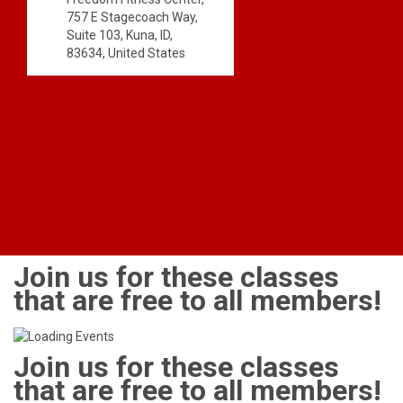
757 E Stagecoach Way,
Suite 103, Kuna, ID,
83634, United States
Join us for these classes
that are free to all members!
Join us for these classes
that are free to all members!