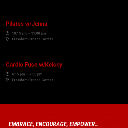
10
AUGUST
Pilates w/Jenna

10:15 am — 11:00 am

Freedom Fitness Center
10
AUGUST
Cardio Fuse w/Kelsey

6:15 pm — 7:00 pm

Freedom Fitness Center
EMBRACE, ENCOURAGE, EMPOWER…