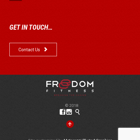
GET IN TOUCH…

Contact Us
© 2018



