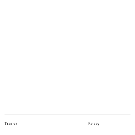
Trainer
Kelsey