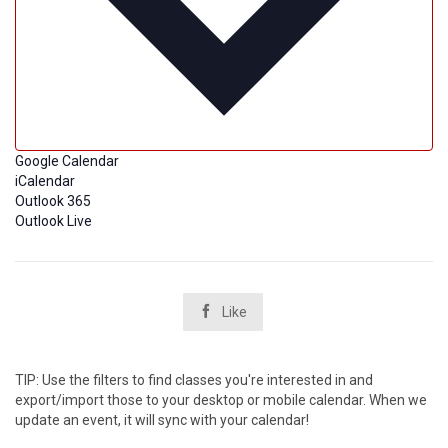
Google Calendar
iCalendar
Outlook 365
Outlook Live

Like
TIP: Use the filters to find classes you're interested in and
export/import those to your desktop or mobile calendar. When we
update an event, it will sync with your calendar!