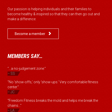
Our passion is helping individuals and their families to
become healthy & inspired so that they can then go out and
make a difference.

Become a member
MEMBERS SAY…
“...a no-judgement zone.”
– SS
“No 'show-offs,' only 'show-ups.' Very comfortable fitness
center.”
– JC
“Freedom Fitness breaks the mold and helps me break the
chains...”
– LA