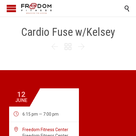

Cardio Fuse w/Kelsey



12
JUNE

6:15 pm — 7:00 pm

Freedom Fitness Center
Freedom Fitness Center,