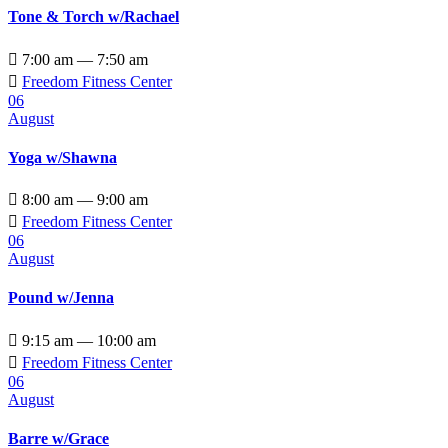
Tone & Torch w/Rachael

7:00 am — 7:50 am

Freedom Fitness Center
06
August
Yoga w/Shawna

8:00 am — 9:00 am

Freedom Fitness Center
06
August
Pound w/Jenna

9:15 am — 10:00 am

Freedom Fitness Center
06
August
Barre w/Grace