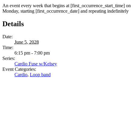
An event every week that begins at [first_occurrence_start_time] on
Monday, starting [first_occurrence_date] and repeating indefinitely
Details
Date:
June 5, 2028
Time:
6:15 pm - 7:00 pm
Series:
Cardio Fuse w/Kelsey
Event Categories:
Cardio
,
Loop band