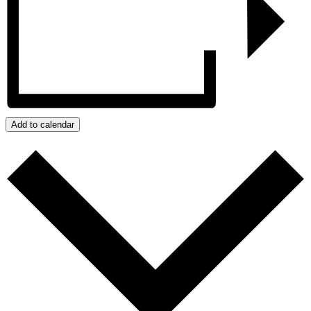
Add to calendar