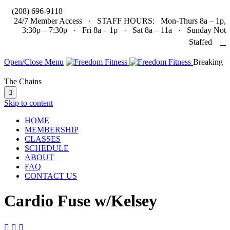

(208) 696-9118
24/7 Member Access · STAFF HOURS: Mon-Thurs 8a – 1p,
3:30p – 7:30p · Fri 8a – 1p · Sat 8a – 11a · Sunday Not

Staffed
Open/Close Menu
Breaking
The Chains

Skip to content
HOME
MEMBERSHIP
CLASSES
SCHEDULE
ABOUT
FAQ
CONTACT US
Cardio Fuse w/Kelsey


