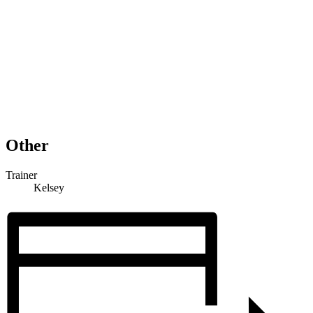
Other
Trainer
Kelsey