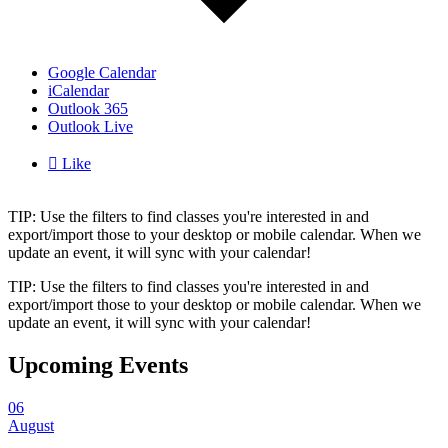
Google Calendar
iCalendar
Outlook 365
Outlook Live

Like
TIP: Use the filters to find classes you're interested in and
export/import those to your desktop or mobile calendar. When we
update an event, it will sync with your calendar!
TIP: Use the filters to find classes you're interested in and
export/import those to your desktop or mobile calendar. When we
update an event, it will sync with your calendar!
Upcoming Events
06
August