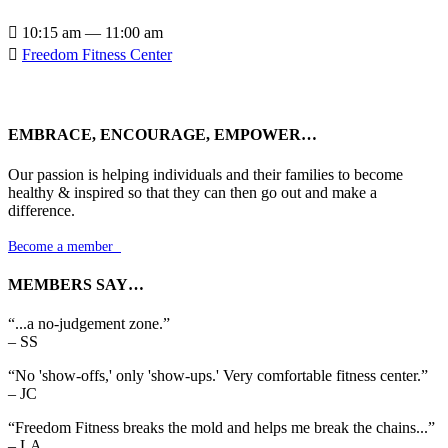

10:15 am — 11:00 am

Freedom Fitness Center
EMBRACE, ENCOURAGE, EMPOWER…
Our passion is helping individuals and their families to become
healthy & inspired so that they can then go out and make a
difference.
Become a member

MEMBERS SAY…
“...a no-judgement zone.”
– SS
“No 'show-offs,' only 'show-ups.' Very comfortable fitness center.”
– JC
“Freedom Fitness breaks the mold and helps me break the chains...”
– LA