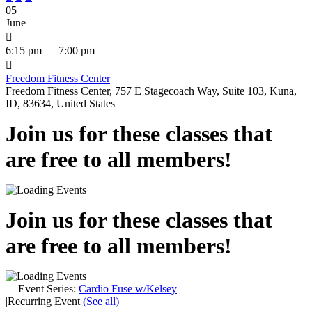
05
June

6:15 pm — 7:00 pm

Freedom Fitness Center
Freedom Fitness Center, 757 E Stagecoach Way, Suite 103, Kuna,
ID, 83634, United States
Join us for these classes that
are free to all members!
Join us for these classes that
are free to all members!
Event Series:
Cardio Fuse w/Kelsey
|
Recurring Event
(See all)