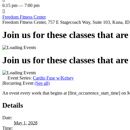
6:15 pm — 7:00 pm

Freedom Fitness Center
Freedom Fitness Center, 757 E Stagecoach Way, Suite 103, Kuna, ID,
Join us for these classes that ar
Join us for these classes that ar
Event Series:
Cardio Fuse w/Kelsey
|
Recurring Event
(See all)
An event every week that begins at [first_occurrence_start_time] on M
Details
Date:
May 1, 2028
Time: