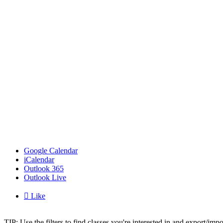
Google Calendar
iCalendar
Outlook 365
Outlook Live

Like
TIP: Use the filters to find classes you're interested in and export/i