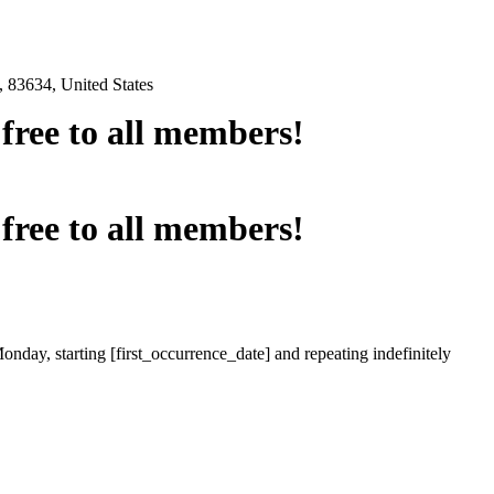
 83634, United States
e free to all members!
e free to all members!
onday, starting [first_occurrence_date] and repeating indefinitely