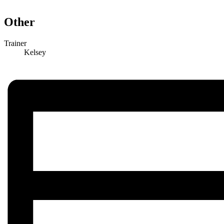
Other
Trainer
Kelsey