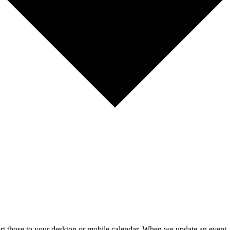
mport those to your desktop or mobile calendar. When we update an event, 