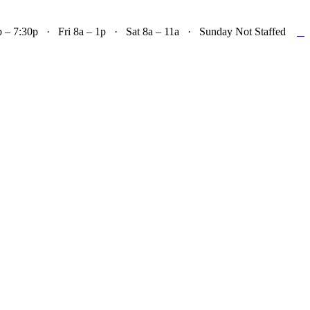

– 7:30p · Fri 8a – 1p · Sat 8a – 11a · Sunday Not Staffed