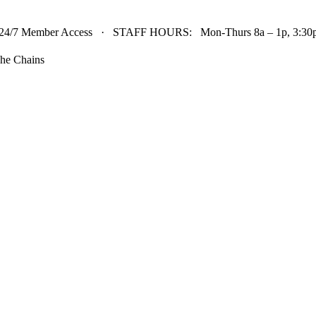
24/7 Member Access · STAFF HOURS: Mon-Thurs 8a – 1p, 3:30p 
he Chains