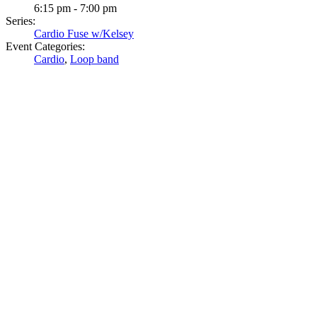
6:15 pm - 7:00 pm
Series:
Cardio Fuse w/Kelsey
Event Categories:
Cardio
,
Loop band