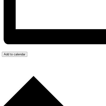
Add to calendar