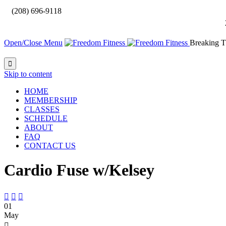

(208) 696-9118
Open/Close Menu
Breaking T

Skip to content
HOME
MEMBERSHIP
CLASSES
SCHEDULE
ABOUT
FAQ
CONTACT US
Cardio Fuse w/Kelsey



01
May
