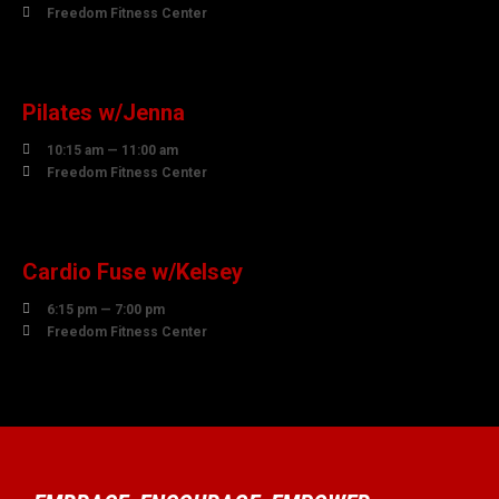

Freedom Fitness Center
10
AUGUST
Pilates w/Jenna

10:15 am — 11:00 am

Freedom Fitness Center
10
AUGUST
Cardio Fuse w/Kelsey

6:15 pm — 7:00 pm

Freedom Fitness Center