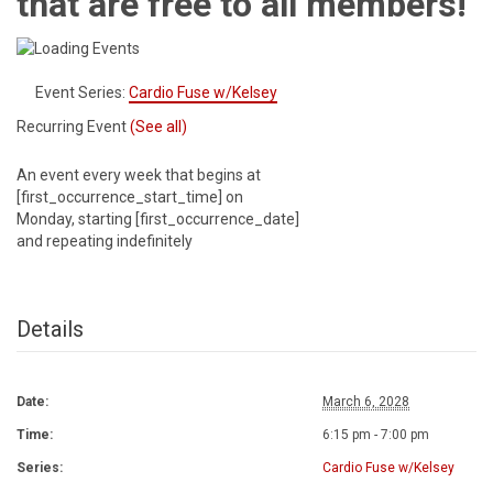
that are free to all members!
Event Series:
Cardio Fuse w/Kelsey
Recurring Event
(See all)
An event every week that begins at
[first_occurrence_start_time] on
Monday, starting [first_occurrence_date]
and repeating indefinitely
Details
Date:
March 6, 2028
Time:
6:15 pm - 7:00 pm
Series:
Cardio Fuse w/Kelsey