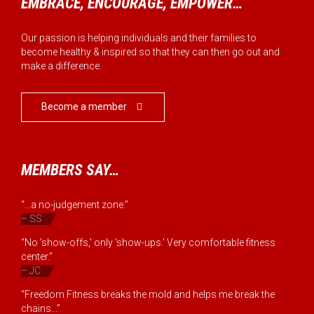
EMBRACE, ENCOURAGE, EMPOWER…
Our passion is helping individuals and their families to
become healthy & inspired so that they can then go out and
make a difference.
Become a member

MEMBERS SAY…
“...a no-judgement zone.”
– SS
“No 'show-offs,' only 'show-ups.' Very comfortable fitness
center.”
– JC
“Freedom Fitness breaks the mold and helps me break the
chains...”