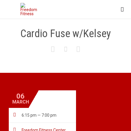

Cardio Fuse w/Kelsey



06
MARCH

6:15 pm — 7:00 pm

Freedom Fitness Center