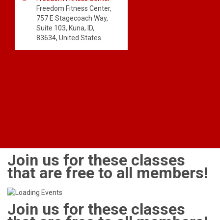
Freedom Fitness Center,
757 E Stagecoach Way,
Suite 103, Kuna, ID,
83634, United States
Join us for these classes
that are free to all members!
Join us for these classes