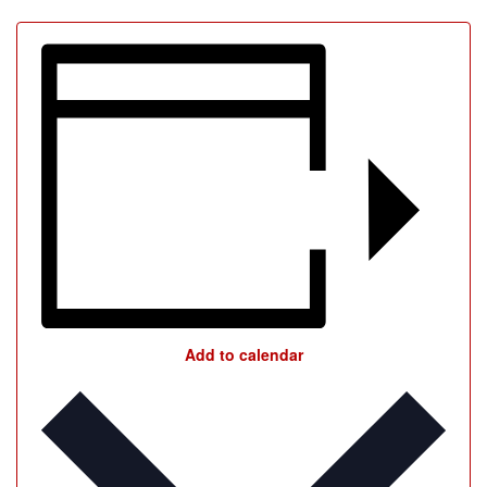
Add to calendar