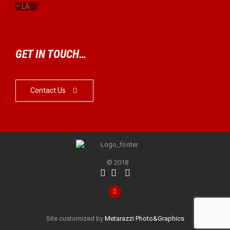
– LA
GET IN TOUCH…
Contact Us

© 2018




Site customized by
Metarazzi Photo&Graphics