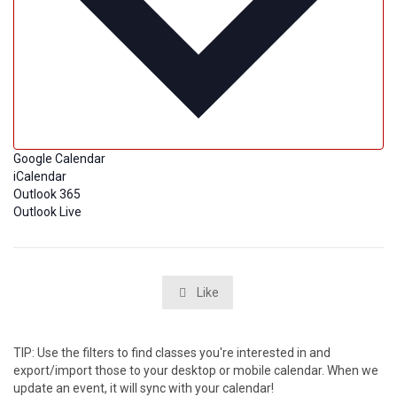
Google Calendar
iCalendar
Outlook 365
Outlook Live
Like

TIP: Use the filters to find classes you're interested in and
export/import those to your desktop or mobile calendar. When we
update an event, it will sync with your calendar!