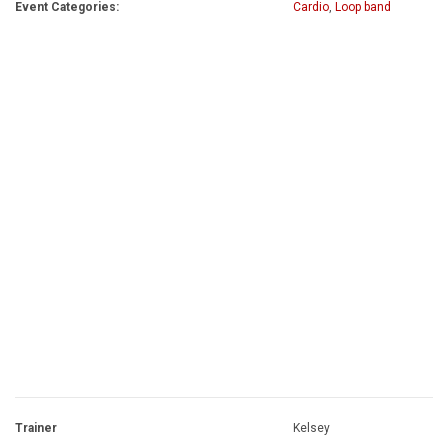
Event Categories:
Cardio
,
Loop band
Trainer
Kelsey