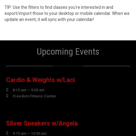
TIP: Use the filters to find classes you're interested in and
export/import those to your desktop or mobile calendar. When we
update an event, it will sync with your calendar!
Upcoming Events
10
AUGUST
Cardio & Weights w/Laci

8:15 am — 9:00 am

Freedom Fitness Center
10
AUGUST
Silver Sneakers w/Angela

9:15 am — 10:00 am