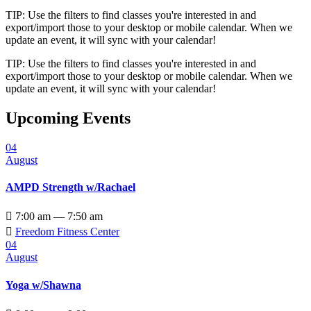
TIP: Use the filters to find classes you're interested in and
export/import those to your desktop or mobile calendar. When we
update an event, it will sync with your calendar!
TIP: Use the filters to find classes you're interested in and
export/import those to your desktop or mobile calendar. When we
update an event, it will sync with your calendar!
Upcoming Events
04
August
AMPD Strength w/Rachael

7:00 am — 7:50 am

Freedom Fitness Center
04
August
Yoga w/Shawna