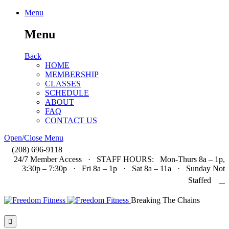
Menu
Menu
Back
HOME
MEMBERSHIP
CLASSES
SCHEDULE
ABOUT
FAQ
CONTACT US
Open/Close Menu

(208) 696-9118
24/7 Member Access · STAFF HOURS: Mon-Thurs 8a – 1p,
3:30p – 7:30p · Fri 8a – 1p · Sat 8a – 11a · Sunday Not

Staffed
Breaking The Chains
