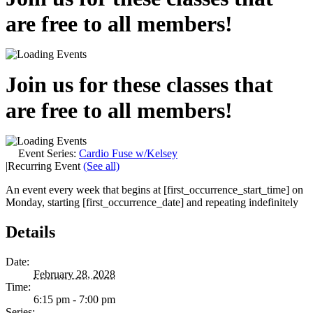
are free to all members!
Join us for these classes that
are free to all members!
Event Series:
Cardio Fuse w/Kelsey
|
Recurring Event
(See all)
An event every week that begins at [first_occurrence_start_time] on
Monday, starting [first_occurrence_date] and repeating indefinitely
Details
Date:
February 28, 2028
Time:
6:15 pm - 7:00 pm
Series: