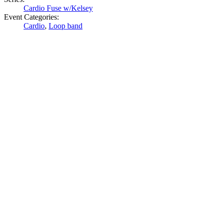
Cardio Fuse w/Kelsey
Event Categories:
Cardio
,
Loop band