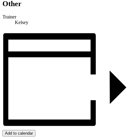
Other
Trainer
Kelsey
Add to calendar