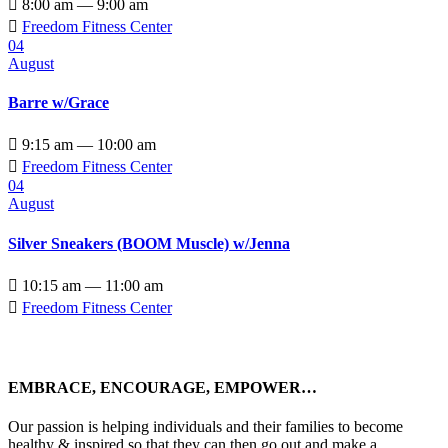

8:00 am — 9:00 am

Freedom Fitness Center
04
August
Barre w/Grace

9:15 am — 10:00 am

Freedom Fitness Center
04
August
Silver Sneakers (BOOM Muscle) w/Jenna

10:15 am — 11:00 am

Freedom Fitness Center
EMBRACE, ENCOURAGE, EMPOWER…
Our passion is helping individuals and their families to become
healthy & inspired so that they can then go out and make a