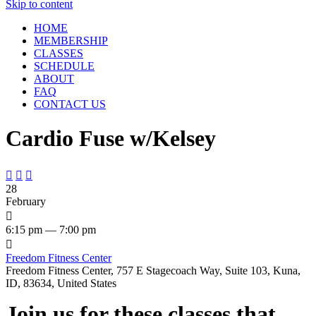
Skip to content
HOME
MEMBERSHIP
CLASSES
SCHEDULE
ABOUT
FAQ
CONTACT US
Cardio Fuse w/Kelsey



28
February

6:15 pm — 7:00 pm

Freedom Fitness Center
Freedom Fitness Center, 757 E Stagecoach Way, Suite 103, Kuna,
ID, 83634, United States
Join us for these classes that