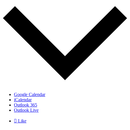
Google Calendar
iCalendar
Outlook 365
Outlook Live

Like