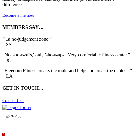
difference.
Become a member

MEMBERS SAY…
“...a no-judgement zone.”
– SS
“No 'show-offs,' only 'show-ups.' Very comfortable fitness center.”
– JC
“Freedom Fitness breaks the mold and helps me break the chains...”
– LA
GET IN TOUCH…
Contact Us

© 2018



