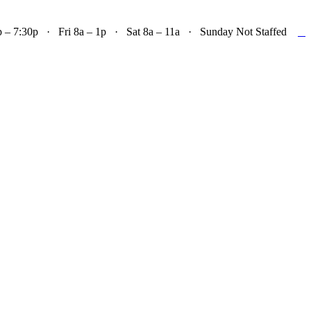

– 7:30p · Fri 8a – 1p · Sat 8a – 11a · Sunday Not Staffed