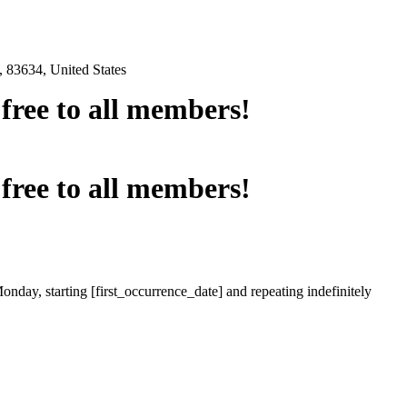
 83634, United States
e free to all members!
e free to all members!
onday, starting [first_occurrence_date] and repeating indefinitely