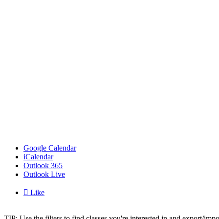
Google Calendar
iCalendar
Outlook 365
Outlook Live

Like
TIP: Use the filters to find classes you're interested in and export/i