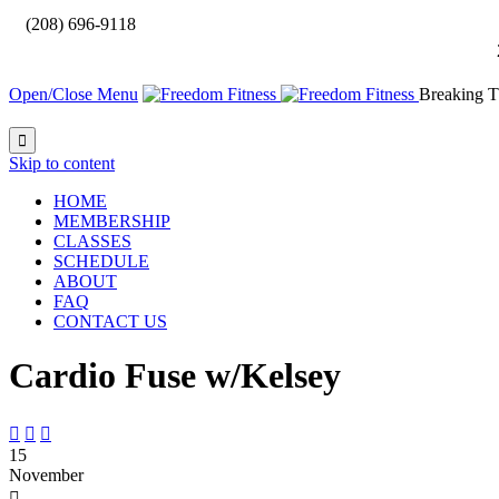

(208) 696-9118
Open/Close Menu
Breaking T

Skip to content
HOME
MEMBERSHIP
CLASSES
SCHEDULE
ABOUT
FAQ
CONTACT US
Cardio Fuse w/Kelsey



15
November
