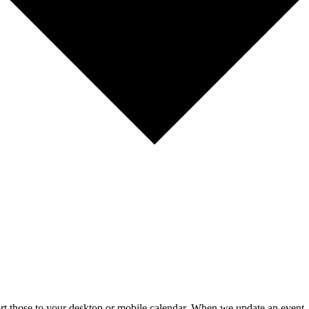
mport those to your desktop or mobile calendar. When we update an event, 