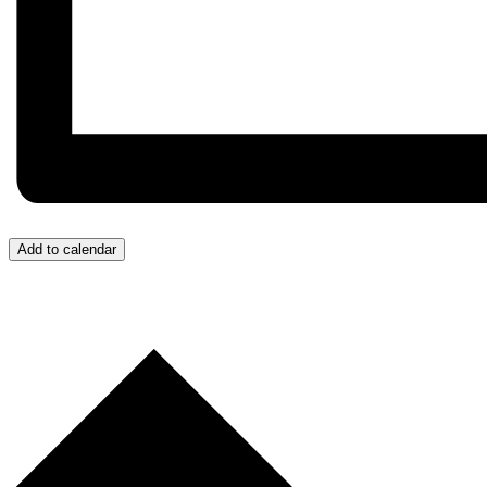
Add to calendar