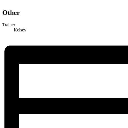
Other
Trainer
Kelsey