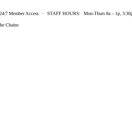
24/7 Member Access · STAFF HOURS: Mon-Thurs 8a – 1p, 3:30p 
he Chains