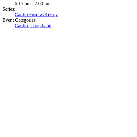
6:15 pm - 7:00 pm
Series:
Cardio Fuse w/Kelsey
Event Categories:
Cardio
,
Loop band