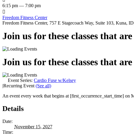
6:15 pm — 7:00 pm

Freedom Fitness Center
Freedom Fitness Center, 757 E Stagecoach Way, Suite 103, Kuna, ID,
Join us for these classes that ar
Join us for these classes that ar
Event Series:
Cardio Fuse w/Kelsey
|
Recurring Event
(See all)
An event every week that begins at [first_occurrence_start_time] on M
Details
Date:
November 15, 2027
Time: