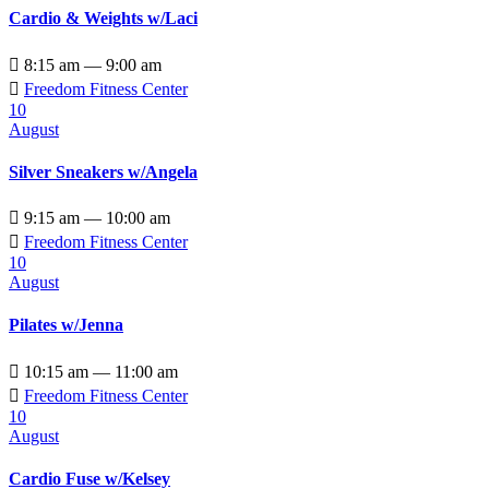
Cardio & Weights w/Laci

8:15 am — 9:00 am

Freedom Fitness Center
10
August
Silver Sneakers w/Angela

9:15 am — 10:00 am

Freedom Fitness Center
10
August
Pilates w/Jenna

10:15 am — 11:00 am

Freedom Fitness Center
10
August
Cardio Fuse w/Kelsey