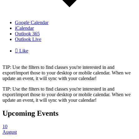
Google Calendar
iCalendar
Outlook 365
Outlook Live

Like
TIP: Use the filters to find classes you're interested in and
export/import those to your desktop or mobile calendar. When we
update an event, it will sync with your calendar!
TIP: Use the filters to find classes you're interested in and
export/import those to your desktop or mobile calendar. When we
update an event, it will sync with your calendar!
Upcoming Events
10
August