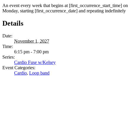
An event every week that begins at [first_occurrence_start_time] on
Monday, starting [first_occurrence_date] and repeating indefinitely
Details
Date:
November 1, 2027
Time:
6:15 pm - 7:00 pm
Series:
Cardio Fuse w/Kelsey
Event Categories:
Cardio
,
Loop band