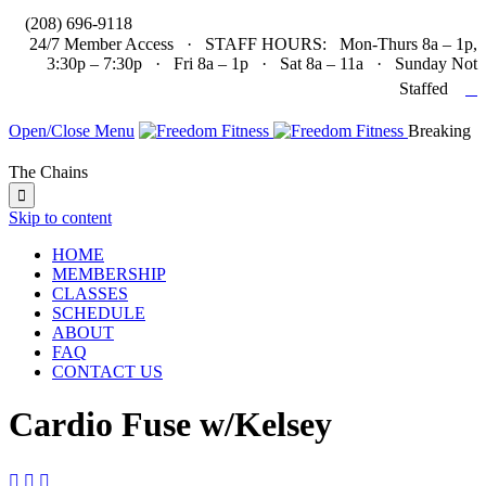

(208) 696-9118
24/7 Member Access · STAFF HOURS: Mon-Thurs 8a – 1p,
3:30p – 7:30p · Fri 8a – 1p · Sat 8a – 11a · Sunday Not

Staffed
Open/Close Menu
Breaking
The Chains

Skip to content
HOME
MEMBERSHIP
CLASSES
SCHEDULE
ABOUT
FAQ
CONTACT US
Cardio Fuse w/Kelsey


