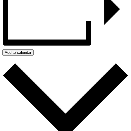
Add to calendar