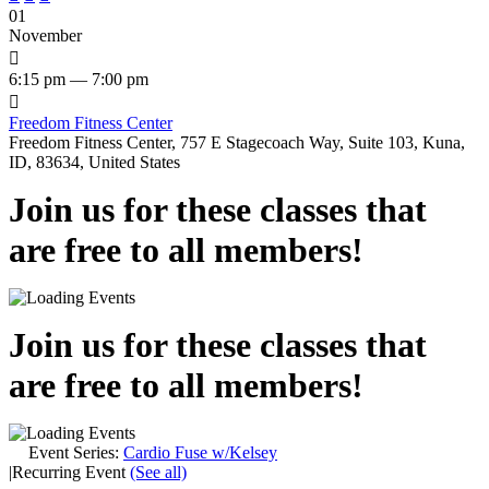
01
November

6:15 pm — 7:00 pm

Freedom Fitness Center
Freedom Fitness Center, 757 E Stagecoach Way, Suite 103, Kuna,
ID, 83634, United States
Join us for these classes that
are free to all members!
Join us for these classes that
are free to all members!
Event Series:
Cardio Fuse w/Kelsey
|
Recurring Event
(See all)