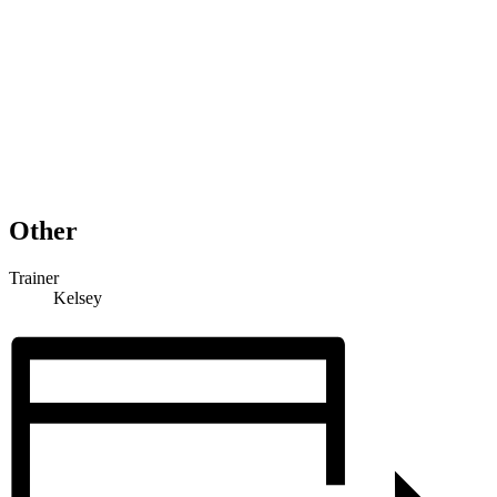
Other
Trainer
Kelsey