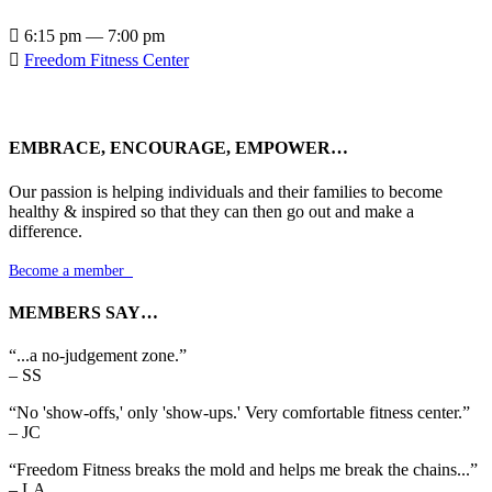

6:15 pm — 7:00 pm

Freedom Fitness Center
EMBRACE, ENCOURAGE, EMPOWER…
Our passion is helping individuals and their families to become
healthy & inspired so that they can then go out and make a
difference.
Become a member

MEMBERS SAY…
“...a no-judgement zone.”
– SS
“No 'show-offs,' only 'show-ups.' Very comfortable fitness center.”
– JC
“Freedom Fitness breaks the mold and helps me break the chains...”
– LA