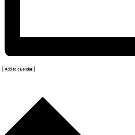
Add to calendar