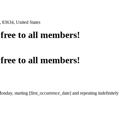
 83634, United States
e free to all members!
e free to all members!
onday, starting [first_occurrence_date] and repeating indefinitely