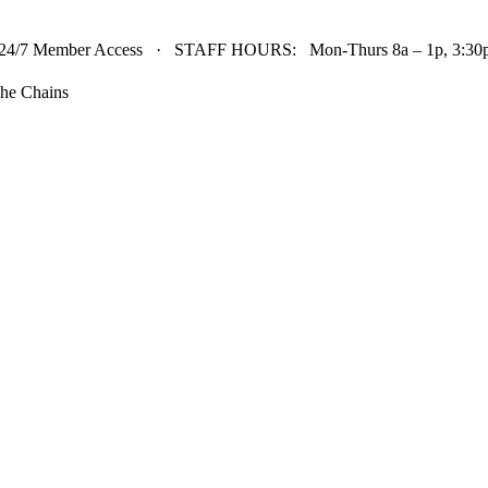
24/7 Member Access · STAFF HOURS: Mon-Thurs 8a – 1p, 3:30p 
he Chains