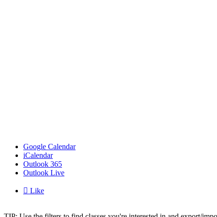
Google Calendar
iCalendar
Outlook 365
Outlook Live

Like
TIP: Use the filters to find classes you're interested in and export/i