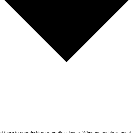
mport those to your desktop or mobile calendar. When we update an event, 