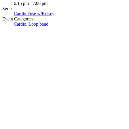
6:15 pm - 7:00 pm
Series:
Cardio Fuse w/Kelsey
Event Categories:
Cardio
,
Loop band