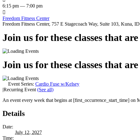
6:15 pm — 7:00 pm

Freedom Fitness Center
Freedom Fitness Center, 757 E Stagecoach Way, Suite 103, Kuna, ID,
Join us for these classes that ar
Join us for these classes that ar
Event Series:
Cardio Fuse w/Kelsey
|
Recurring Event
(See all)
An event every week that begins at [first_occurrence_start_time] on M
Details
Date:
July 12, 2027
Time: