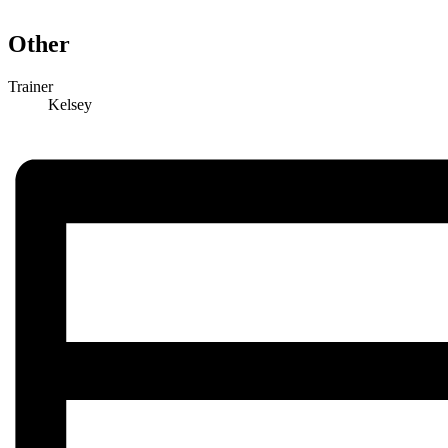
Other
Trainer
Kelsey