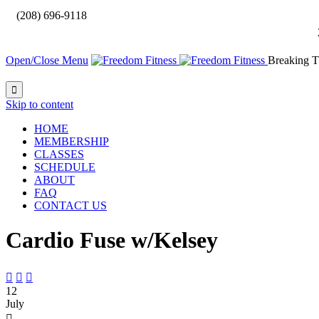

(208) 696-9118
Open/Close Menu
Breaking T

Skip to content
HOME
MEMBERSHIP
CLASSES
SCHEDULE
ABOUT
FAQ
CONTACT US
Cardio Fuse w/Kelsey



12
July
