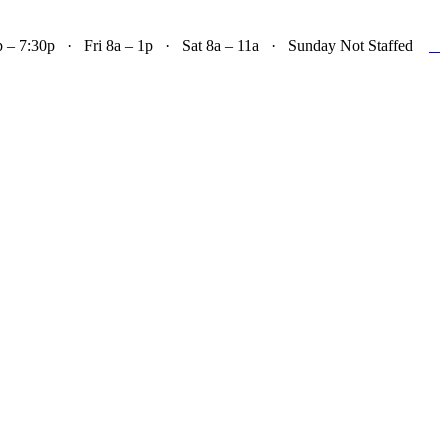

– 7:30p · Fri 8a – 1p · Sat 8a – 11a · Sunday Not Staffed