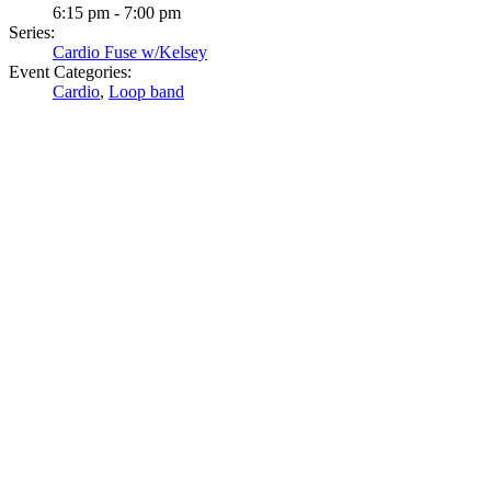
6:15 pm - 7:00 pm
Series:
Cardio Fuse w/Kelsey
Event Categories:
Cardio
,
Loop band