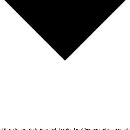
mport those to your desktop or mobile calendar. When we update an event, 