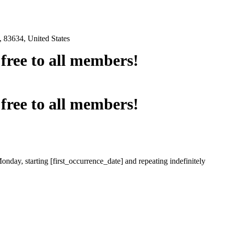
 83634, United States
e free to all members!
e free to all members!
onday, starting [first_occurrence_date] and repeating indefinitely