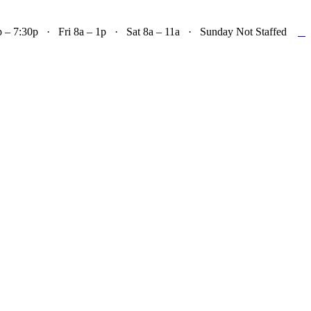

– 7:30p · Fri 8a – 1p · Sat 8a – 11a · Sunday Not Staffed