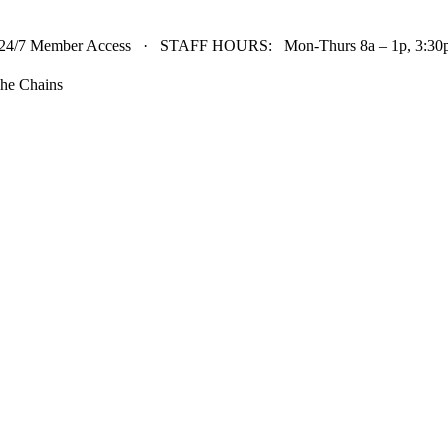
24/7 Member Access · STAFF HOURS: Mon-Thurs 8a – 1p, 3:30p 
he Chains