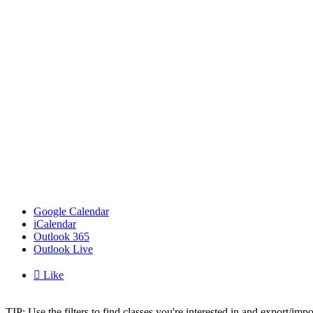
Google Calendar
iCalendar
Outlook 365
Outlook Live

Like
TIP: Use the filters to find classes you're interested in and export/i