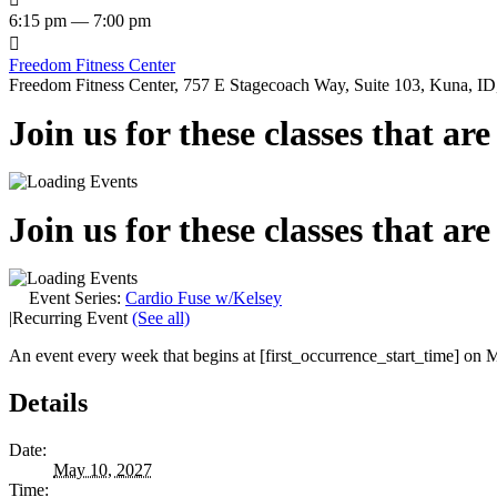
6:15 pm — 7:00 pm

Freedom Fitness Center
Freedom Fitness Center, 757 E Stagecoach Way, Suite 103, Kuna, ID,
Join us for these classes that ar
Join us for these classes that ar
Event Series:
Cardio Fuse w/Kelsey
|
Recurring Event
(See all)
An event every week that begins at [first_occurrence_start_time] on M
Details
Date:
May 10, 2027
Time: