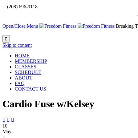

(208) 696-9118
Open/Close Menu
Breaking T

Skip to content
HOME
MEMBERSHIP
CLASSES
SCHEDULE
ABOUT
FAQ
CONTACT US
Cardio Fuse w/Kelsey



10
May
