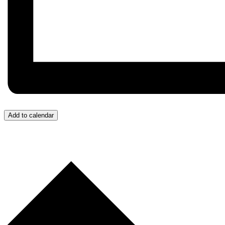
Add to calendar