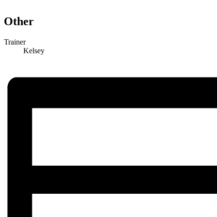
Other
Trainer
Kelsey