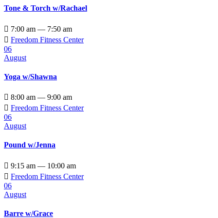
Tone & Torch w/Rachael

7:00 am — 7:50 am

Freedom Fitness Center
06
August
Yoga w/Shawna

8:00 am — 9:00 am

Freedom Fitness Center
06
August
Pound w/Jenna

9:15 am — 10:00 am

Freedom Fitness Center
06
August
Barre w/Grace