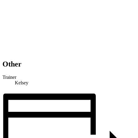
Other
Trainer
Kelsey