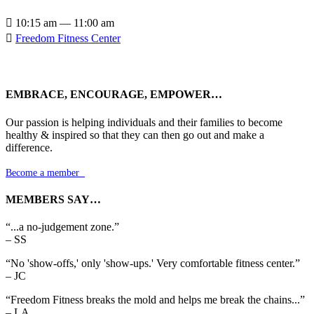

10:15 am — 11:00 am

Freedom Fitness Center
EMBRACE, ENCOURAGE, EMPOWER…
Our passion is helping individuals and their families to become
healthy & inspired so that they can then go out and make a
difference.
Become a member

MEMBERS SAY…
“...a no-judgement zone.”
– SS
“No 'show-offs,' only 'show-ups.' Very comfortable fitness center.”
– JC
“Freedom Fitness breaks the mold and helps me break the chains...”
– LA