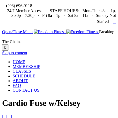

(208) 696-9118
24/7 Member Access · STAFF HOURS: Mon-Thurs 8a – 1p,
3:30p – 7:30p · Fri 8a – 1p · Sat 8a – 11a · Sunday Not

Staffed
Open/Close Menu
Breaking
The Chains

Skip to content
HOME
MEMBERSHIP
CLASSES
SCHEDULE
ABOUT
FAQ
CONTACT US
Cardio Fuse w/Kelsey


