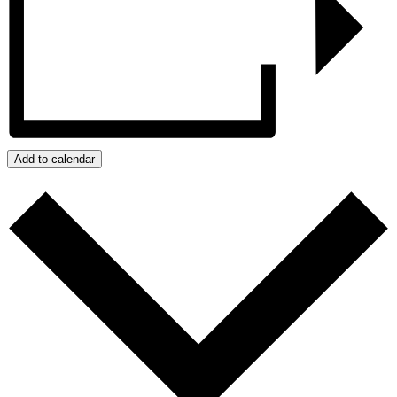
Add to calendar