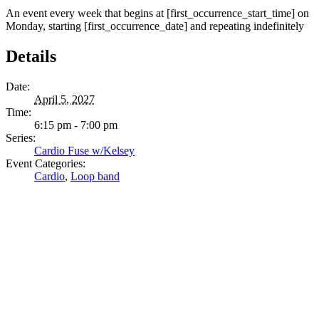
An event every week that begins at [first_occurrence_start_time] on
Monday, starting [first_occurrence_date] and repeating indefinitely
Details
Date:
April 5, 2027
Time:
6:15 pm - 7:00 pm
Series:
Cardio Fuse w/Kelsey
Event Categories:
Cardio
,
Loop band