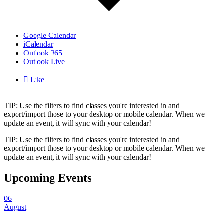
Google Calendar
iCalendar
Outlook 365
Outlook Live

Like
TIP: Use the filters to find classes you're interested in and
export/import those to your desktop or mobile calendar. When we
update an event, it will sync with your calendar!
TIP: Use the filters to find classes you're interested in and
export/import those to your desktop or mobile calendar. When we
update an event, it will sync with your calendar!
Upcoming Events
06
August