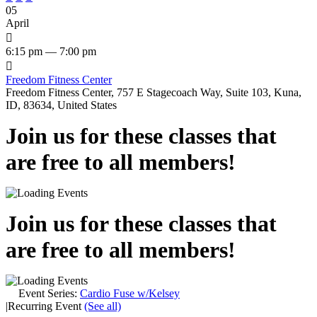
05
April

6:15 pm — 7:00 pm

Freedom Fitness Center
Freedom Fitness Center, 757 E Stagecoach Way, Suite 103, Kuna,
ID, 83634, United States
Join us for these classes that
are free to all members!
Join us for these classes that
are free to all members!
Event Series:
Cardio Fuse w/Kelsey
|
Recurring Event
(See all)