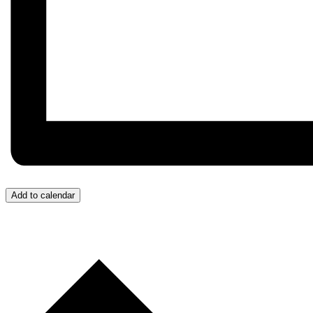
Add to calendar