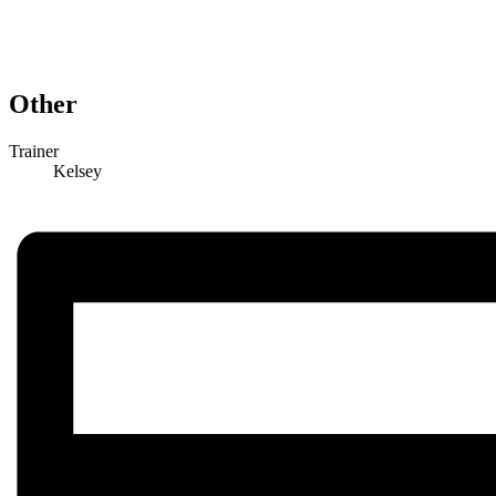
Other
Trainer
Kelsey