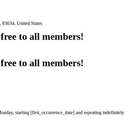
 83634, United States
e free to all members!
e free to all members!
onday, starting [first_occurrence_date] and repeating indefinitely