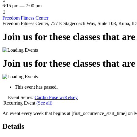
6:15 pm — 7:00 pm

Freedom Fitness Center
Freedom Fitness Center, 757 E Stagecoach Way, Suite 103, Kuna, ID,
Join us for these classes that ar
Join us for these classes that ar
This event has passed.
Event Series:
Cardio Fuse w/Kelsey
|
Recurring Event
(See all)
An event every week that begins at [first_occurrence_start_time] on M
Details