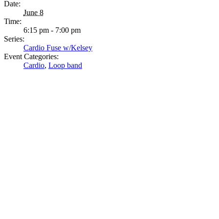
Date:
June 8
Time:
6:15 pm - 7:00 pm
Series:
Cardio Fuse w/Kelsey
Event Categories:
Cardio
,
Loop band