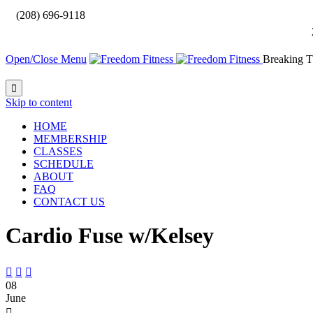

(208) 696-9118
Open/Close Menu
Breaking T

Skip to content
HOME
MEMBERSHIP
CLASSES
SCHEDULE
ABOUT
FAQ
CONTACT US
Cardio Fuse w/Kelsey



08
June
