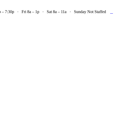

– 7:30p · Fri 8a – 1p · Sat 8a – 11a · Sunday Not Staffed