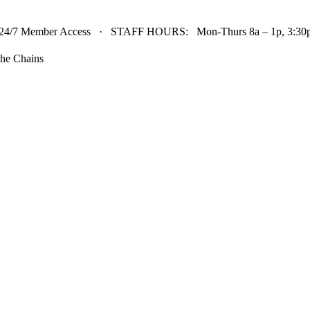
24/7 Member Access · STAFF HOURS: Mon-Thurs 8a – 1p, 3:30p 
he Chains