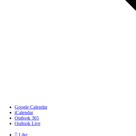
Google Calendar
iCalendar
Outlook 365
Outlook Live

Like