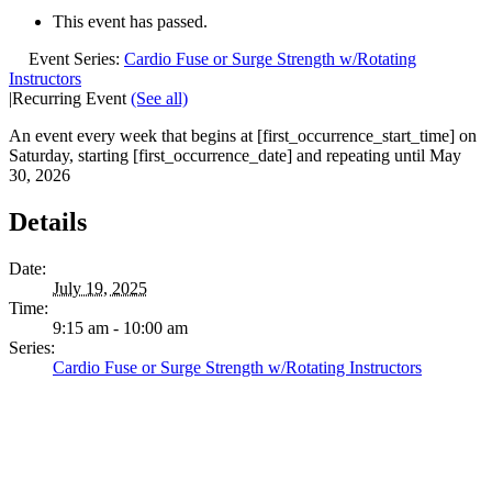
This event has passed.
Event Series:
Cardio Fuse or Surge Strength w/Rotating
Instructors
|
Recurring Event
(See all)
An event every week that begins at [first_occurrence_start_time] on
Saturday, starting [first_occurrence_date] and repeating until May
30, 2026
Details
Date:
July 19, 2025
Time:
9:15 am - 10:00 am
Series:
Cardio Fuse or Surge Strength w/Rotating Instructors