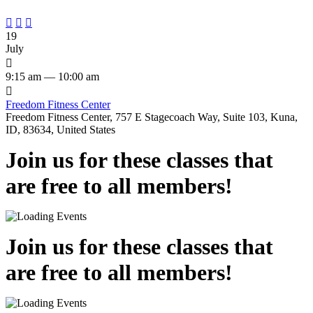



19
July

9:15 am — 10:00 am

Freedom Fitness Center
Freedom Fitness Center, 757 E Stagecoach Way, Suite 103, Kuna,
ID, 83634, United States
Join us for these classes that
are free to all members!
Join us for these classes that
are free to all members!