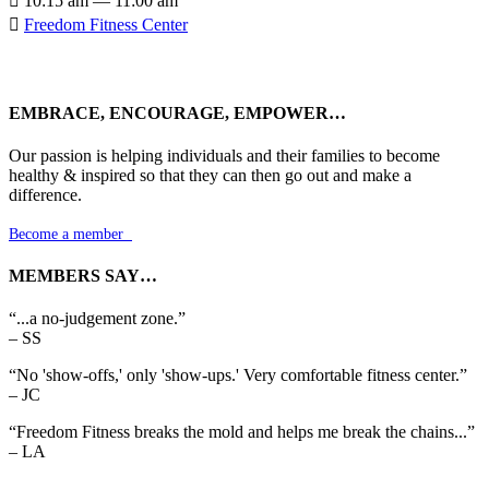

10:15 am — 11:00 am

Freedom Fitness Center
EMBRACE, ENCOURAGE, EMPOWER…
Our passion is helping individuals and their families to become
healthy & inspired so that they can then go out and make a
difference.
Become a member

MEMBERS SAY…
“...a no-judgement zone.”
– SS
“No 'show-offs,' only 'show-ups.' Very comfortable fitness center.”
– JC
“Freedom Fitness breaks the mold and helps me break the chains...”
– LA