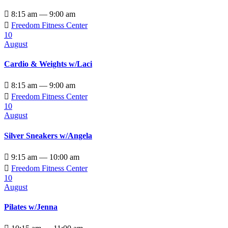

8:15 am — 9:00 am

Freedom Fitness Center
10
August
Cardio & Weights w/Laci

8:15 am — 9:00 am

Freedom Fitness Center
10
August
Silver Sneakers w/Angela

9:15 am — 10:00 am

Freedom Fitness Center
10
August
Pilates w/Jenna