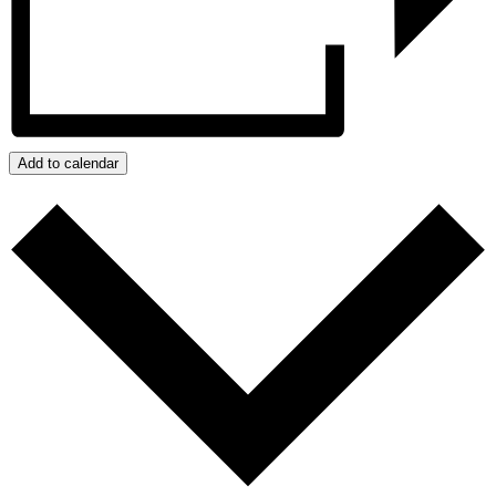
Add to calendar