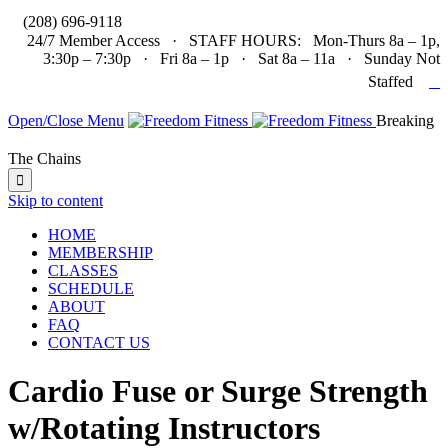

(208) 696-9118
24/7 Member Access · STAFF HOURS: Mon-Thurs 8a – 1p,
3:30p – 7:30p · Fri 8a – 1p · Sat 8a – 11a · Sunday Not

Staffed
Open/Close Menu
Breaking
The Chains

Skip to content
HOME
MEMBERSHIP
CLASSES
SCHEDULE
ABOUT
FAQ
CONTACT US
Cardio Fuse or Surge Strength
w/Rotating Instructors