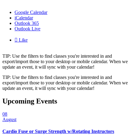
Google Calendar
iCalendar
Outlook 365
Outlook Live

Like
TIP: Use the filters to find classes you're interested in and
export/import those to your desktop or mobile calendar. When we
update an event, it will sync with your calendar!
TIP: Use the filters to find classes you're interested in and
export/import those to your desktop or mobile calendar. When we
update an event, it will sync with your calendar!
Upcoming Events
08
August
Cardio Fuse or Surge Strength w/Rotating Instructors