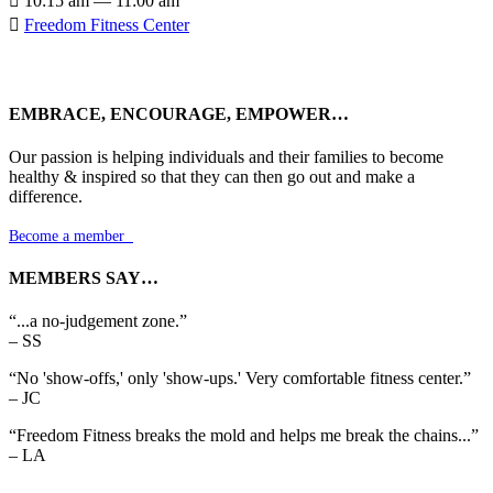

10:15 am — 11:00 am

Freedom Fitness Center
EMBRACE, ENCOURAGE, EMPOWER…
Our passion is helping individuals and their families to become
healthy & inspired so that they can then go out and make a
difference.
Become a member

MEMBERS SAY…
“...a no-judgement zone.”
– SS
“No 'show-offs,' only 'show-ups.' Very comfortable fitness center.”
– JC
“Freedom Fitness breaks the mold and helps me break the chains...”
– LA