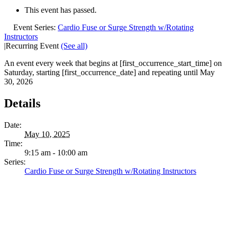
This event has passed.
Event Series:
Cardio Fuse or Surge Strength w/Rotating
Instructors
|
Recurring Event
(See all)
An event every week that begins at [first_occurrence_start_time] on
Saturday, starting [first_occurrence_date] and repeating until May
30, 2026
Details
Date:
May 10, 2025
Time:
9:15 am - 10:00 am
Series:
Cardio Fuse or Surge Strength w/Rotating Instructors