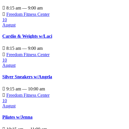

8:15 am — 9:00 am

Freedom Fitness Center
10
August
Cardio & Weights w/Laci

8:15 am — 9:00 am

Freedom Fitness Center
10
August
Silver Sneakers w/Angela

9:15 am — 10:00 am

Freedom Fitness Center
10
August
Pilates w/Jenna