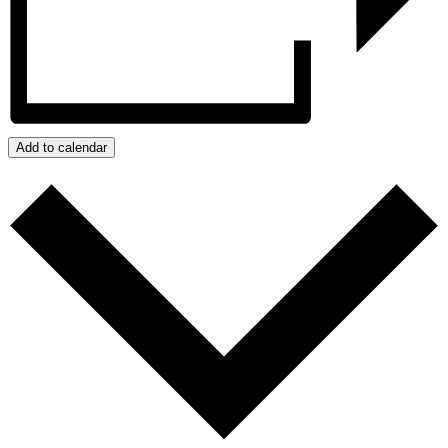
Add to calendar