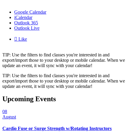
Google Calendar
iCalendar
Outlook 365
Outlook Live

Like
TIP: Use the filters to find classes you're interested in and
export/import those to your desktop or mobile calendar. When we
update an event, it will sync with your calendar!
TIP: Use the filters to find classes you're interested in and
export/import those to your desktop or mobile calendar. When we
update an event, it will sync with your calendar!
Upcoming Events
08
August
Cardio Fuse or Surge Strength w/Rotating Instructors