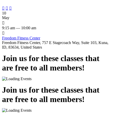



10
May

9:15 am — 10:00 am

Freedom Fitness Center
Freedom Fitness Center, 757 E Stagecoach Way, Suite 103, Kuna,
ID, 83634, United States
Join us for these classes that
are free to all members!
Join us for these classes that
are free to all members!