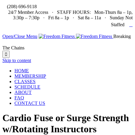

(208) 696-9118
24/7 Member Access · STAFF HOURS: Mon-Thurs 8a – 1p,
3:30p – 7:30p · Fri 8a – 1p · Sat 8a – 11a · Sunday Not

Staffed
Open/Close Menu
Breaking
The Chains

Skip to content
HOME
MEMBERSHIP
CLASSES
SCHEDULE
ABOUT
FAQ
CONTACT US
Cardio Fuse or Surge Strength
w/Rotating Instructors