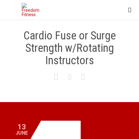

Cardio Fuse or Surge
Strength w/Rotating
Instructors



13
JUNE