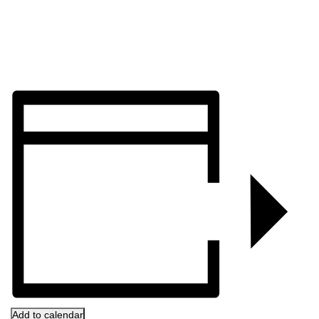
Add to calendar