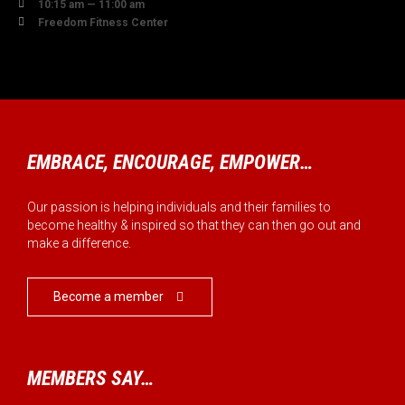

10:15 am — 11:00 am

Freedom Fitness Center
EMBRACE, ENCOURAGE, EMPOWER…
Our passion is helping individuals and their families to
become healthy & inspired so that they can then go out and
make a difference.
Become a member

MEMBERS SAY…