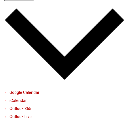
Google Calendar
iCalendar
Outlook 365
Outlook Live