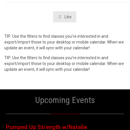
Like

TIP: Use the filters to find classes you're interested in and
export/import those to your desktop or mobile calendar. When we
update an event, it will sync with your calendar!
TIP: Use the filters to find classes you're interested in and
export/import those to your desktop or mobile calendar. When we
update an event, it will sync with your calendar!
Upcoming Events
06
AUGUST
Pumped Up Strength w/Natalie