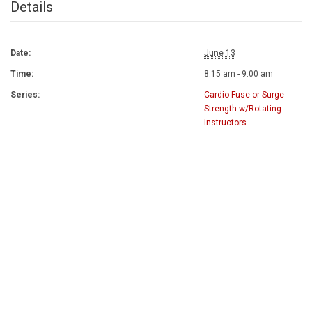
Details
Date:
June 13
Time:
8:15 am - 9:00 am
Series:
Cardio Fuse or Surge
Strength w/Rotating
Instructors