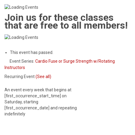
Join us for these classes
that are free to all members!
This event has passed.
Event Series:
Cardio Fuse or Surge Strength w/Rotating
Instructors
Recurring Event
(See all)
An event every week that begins at
[first_occurrence_start_time] on
Saturday, starting
[first_occurrence_date] and repeating
indefinitely