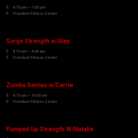

6:15 pm — 7:00 pm

Freedom Fitness Center
07
AUGUST
Surge Strength w/Aley

8:15 am — 9:00 am

Freedom Fitness Center
07
AUGUST
Zumba Sentao w/Carrie

9:15 am — 10:00 am

Freedom Fitness Center
07
AUGUST
Pumped Up Strength W/Natalie