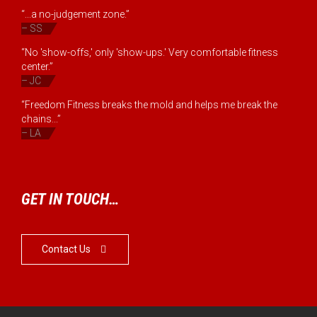
“...a no-judgement zone.”
– SS
“No 'show-offs,' only 'show-ups.' Very comfortable fitness
center.”
– JC
“Freedom Fitness breaks the mold and helps me break the
chains...”
– LA
GET IN TOUCH…
Contact Us
