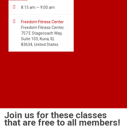

8:15 am — 9:00 am

Freedom Fitness Center
Freedom Fitness Center,
757 E Stagecoach Way,
Suite 103, Kuna, ID,
83634, United States
Join us for these classes
that are free to all members!