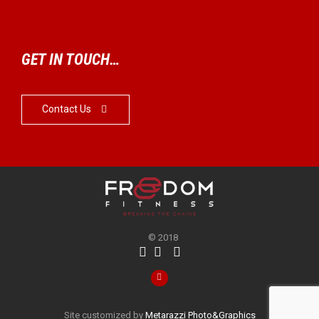
GET IN TOUCH…
Contact Us

© 2018




Site customized by
Metarazzi Photo&Graphics