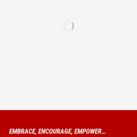
EMBRACE, ENCOURAGE, EMPOWER…