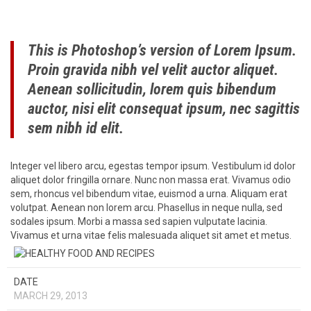
This is Photoshop’s version of Lorem Ipsum.
Proin gravida nibh vel velit auctor aliquet.
Aenean sollicitudin, lorem quis bibendum
auctor, nisi elit consequat ipsum, nec sagittis
sem nibh id elit.
Integer vel libero arcu, egestas tempor ipsum. Vestibulum id dolor
aliquet dolor fringilla ornare. Nunc non massa erat. Vivamus odio
sem, rhoncus vel bibendum vitae, euismod a urna. Aliquam erat
volutpat. Aenean non lorem arcu. Phasellus in neque nulla, sed
sodales ipsum. Morbi a massa sed sapien vulputate lacinia.
Vivamus et urna vitae felis malesuada aliquet sit amet et metus.
DATE
MARCH 29, 2013