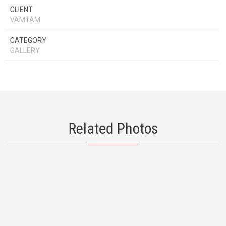
CLIENT
VAMTAM
CATEGORY
GALLERY
Related Photos