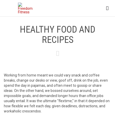

HEALTHY FOOD AND
RECIPES

Working from home meant we could vary snack and coffee
breaks, change our desks or view, goof off, drink on the job, even
spend the day in pajamas, and often meet to gossip or share
ideas. On the other hand, we bossed ourselves around, set
impossible goals, and demanded longer hours than office jobs
usually entail. It was the ultimate “flextime,” in that it depended on
how flexible we felt each day, given deadlines, distractions, and
workaholic crescendos.