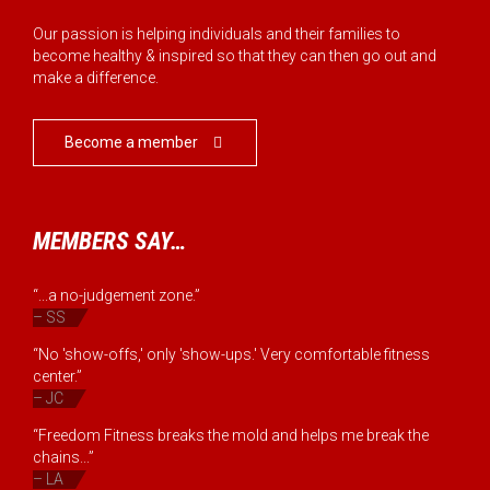
Our passion is helping individuals and their families to
become healthy & inspired so that they can then go out and
make a difference.
Become a member

MEMBERS SAY…
“...a no-judgement zone.”
– SS
“No 'show-offs,' only 'show-ups.' Very comfortable fitness
center.”
– JC
“Freedom Fitness breaks the mold and helps me break the
chains...”
– LA