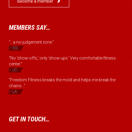

Become a member
MEMBERS SAY…
“...a no-judgement zone.”
– SS
“No 'show-offs,' only 'show-ups.' Very comfortable fitness
center.”
– JC
“Freedom Fitness breaks the mold and helps me break the
chains...”
– LA
GET IN TOUCH…