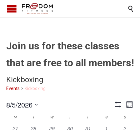

Join us for these classes
that are free to all members!
Kickboxing
Kickboxing
Events
Views
Eve
8/5/2026
Month
Show
Vi
Select
Naviga
Filters
Calendar
M
T
W
T
F
S
S
date.
Nav
0
0
0
0
0
0
0
of
27
28
29
30
31
1
2
events,
events,
events,
events,
events,
events,
events,