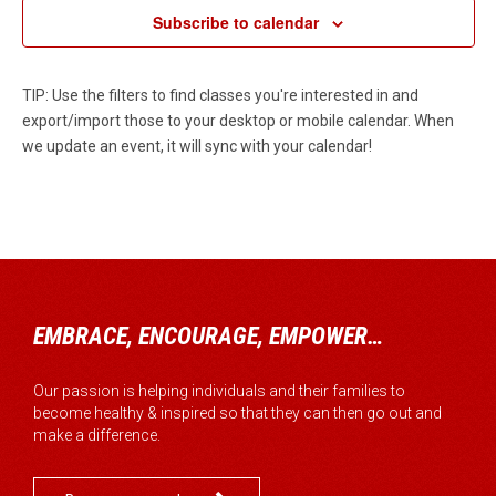
Subscribe to calendar
TIP: Use the filters to find classes you're interested in and
export/import those to your desktop or mobile calendar. When
we update an event, it will sync with your calendar!
EMBRACE, ENCOURAGE, EMPOWER…
Our passion is helping individuals and their families to
become healthy & inspired so that they can then go out and
make a difference.